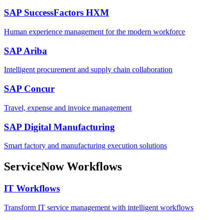
SAP SuccessFactors HXM
Human experience management for the modern workforce
SAP Ariba
Intelligent procurement and supply chain collaboration
SAP Concur
Travel, expense and invoice management
SAP Digital Manufacturing
Smart factory and manufacturing execution solutions
ServiceNow Workflows
IT Workflows
Transform IT service management with intelligent workflows