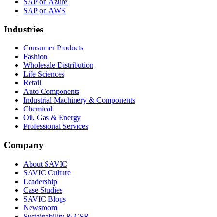
SAP on Azure
SAP on AWS
Industries
Consumer Products
Fashion
Wholesale Distribution
Life Sciences
Retail
Auto Components
Industrial Machinery & Components
Chemical
Oil, Gas & Energy
Professional Services
Company
About SAVIC
SAVIC Culture
Leadership
Case Studies
SAVIC Blogs
Newsroom
Sustainability & CSR