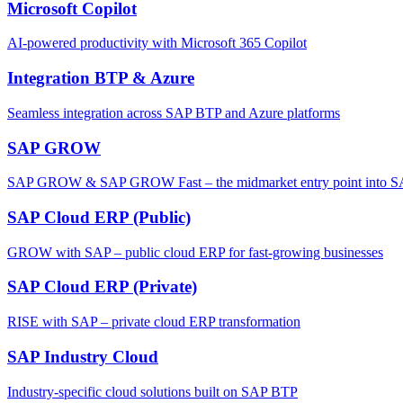
Microsoft Copilot
AI-powered productivity with Microsoft 365 Copilot
Integration BTP & Azure
Seamless integration across SAP BTP and Azure platforms
SAP GROW
SAP GROW & SAP GROW Fast – the midmarket entry point into SAP'
SAP Cloud ERP (Public)
GROW with SAP – public cloud ERP for fast-growing businesses
SAP Cloud ERP (Private)
RISE with SAP – private cloud ERP transformation
SAP Industry Cloud
Industry-specific cloud solutions built on SAP BTP