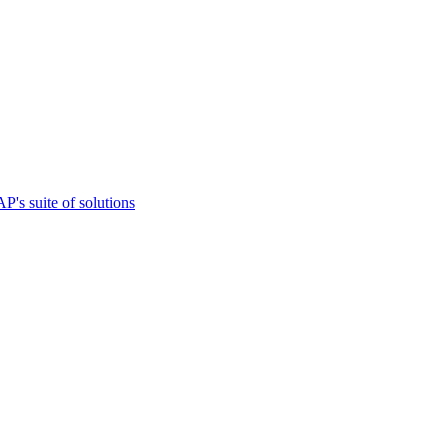
s suite of solutions