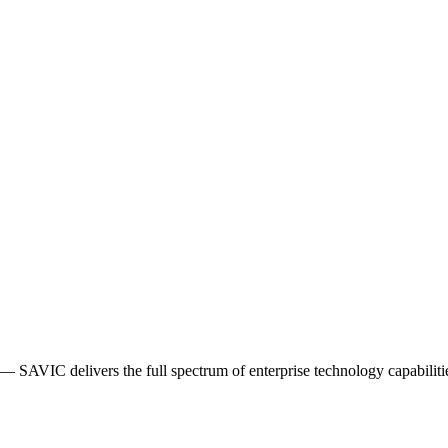
AVIC delivers the full spectrum of enterprise technology capabiliti