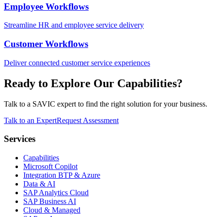
Employee Workflows
Streamline HR and employee service delivery
Customer Workflows
Deliver connected customer service experiences
Ready to Explore Our Capabilities?
Talk to a SAVIC expert to find the right solution for your business.
Talk to an Expert
Request Assessment
Services
Capabilities
Microsoft Copilot
Integration BTP & Azure
Data & AI
SAP Analytics Cloud
SAP Business AI
Cloud & Managed