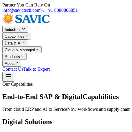
Partner You Can Rely On
info@savictech.com
+91 8080806851
Industries
Capabilities
Data & AI
Cloud & Managed
Products
About
Contact Us
Talk to Expert
Our Capabilities
End-to-End SAP & Digital
Capabilities
From cloud ERP and AI to ServiceNow workflows and supply chain — S
Digital Solutions