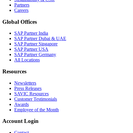
Partners
Careers
Global Offices
SAP Partner India
SAP Partner Dubai & UAE
SAP Partner Singapore
SAP Partner USA
SAP Partner Germany
All Locations
Resources
Newsletters
Press Releases
SAVIC Resources
Customer Testimonials
Awards
Employee of the Month
Account Login
Contact