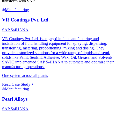
transform with SAP.
Manufacturing
VR Coatings Pvt. Ltd.
SAP S/4HANA
VR Coatings Pvt. Ltd. is engaged in the manufacturing and
installation of fluid handling equipment for spraying, dispensing,
transferring, metering, proportioning, mixing and dosing. They
provide customized solutions for a wide range of liquids and semi-
solids like Paint, Sealant, Adhesive, Wax, Oil, Grease, and Solvents.
SAVIC implemented SAP S/4HANA to automate and optimize their
manufacturing operations.
One system across all plants
Read Case Study
Manufacturing
Pearl Alloys
SAP S/4HANA