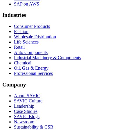
SAP on AWS
Industries
Consumer Products
Fashion
Wholesale Distribution
Life Sciences
Retail
Auto Components
Industrial Machinery & Components
Chemical
Oil, Gas & Energy
Professional Services
Company
About SAVIC
SAVIC Culture
Leadership
Case Studies
SAVIC Blogs
Newsroom
Sustainability & CSR