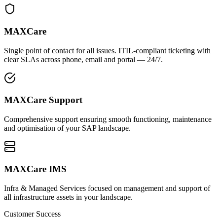
MAXCare
Single point of contact for all issues. ITIL-compliant ticketing with
clear SLAs across phone, email and portal — 24/7.
MAXCare Support
Comprehensive support ensuring smooth functioning, maintenance
and optimisation of your SAP landscape.
MAXCare IMS
Infra & Managed Services focused on management and support of
all infrastructure assets in your landscape.
Customer Success