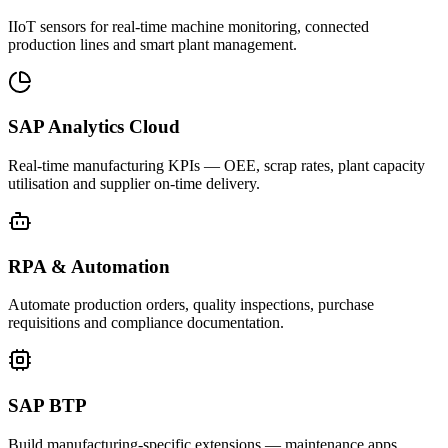
IIoT sensors for real-time machine monitoring, connected
production lines and smart plant management.
SAP Analytics Cloud
Real-time manufacturing KPIs — OEE, scrap rates, plant capacity
utilisation and supplier on-time delivery.
RPA & Automation
Automate production orders, quality inspections, purchase
requisitions and compliance documentation.
SAP BTP
Build manufacturing-specific extensions — maintenance apps,