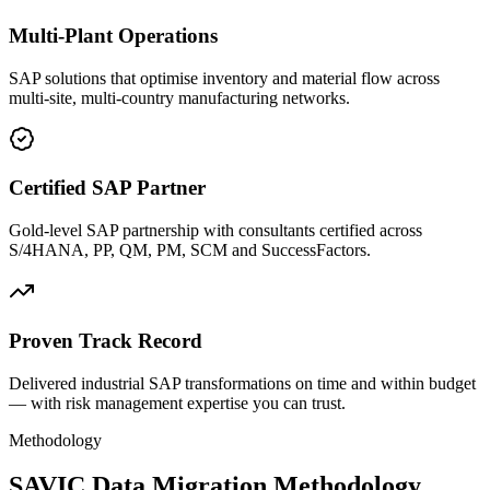
Multi-Plant Operations
SAP solutions that optimise inventory and material flow across
multi-site, multi-country manufacturing networks.
Certified SAP Partner
Gold-level SAP partnership with consultants certified across
S/4HANA, PP, QM, PM, SCM and SuccessFactors.
Proven Track Record
Delivered industrial SAP transformations on time and within budget
— with risk management expertise you can trust.
Methodology
SAVIC Data Migration Methodology