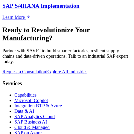
SAP S/4HANA Implementation
Learn More
Ready to Revolutionize Your
Manufacturing?
Partner with SAVIC to build smarter factories, resilient supply
chains and data-driven operations. Talk to an industrial SAP expert
today.
Request a Consultation
Explore All Industries
Services
Capabilities
Microsoft Copilot
Integration BTP & Azure
Data & AI
SAP Analytics Cloud
SAP Business AI
Cloud & Managed
SAP on Azure