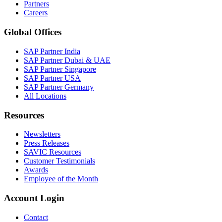
Partners
Careers
Global Offices
SAP Partner India
SAP Partner Dubai & UAE
SAP Partner Singapore
SAP Partner USA
SAP Partner Germany
All Locations
Resources
Newsletters
Press Releases
SAVIC Resources
Customer Testimonials
Awards
Employee of the Month
Account Login
Contact