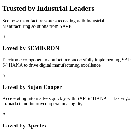
Trusted by Industrial Leaders
See how manufacturers are succeeding with Industrial
Manufacturing solutions from SAVIC.
S
Loved by
SEMIKRON
Electronic component manufacturer successfully implementing SAP
S/4HANA to drive digital manufacturing excellence.
S
Loved by
Sujan Cooper
Accelerating into markets quickly with SAP S/4HANA — faster go-
to-market and improved operational agility.
A
Loved by
Apcotex