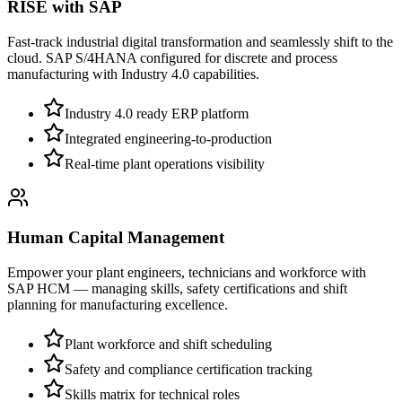
RISE with SAP
Fast-track industrial digital transformation and seamlessly shift to the
cloud. SAP S/4HANA configured for discrete and process
manufacturing with Industry 4.0 capabilities.
Industry 4.0 ready ERP platform
Integrated engineering-to-production
Real-time plant operations visibility
Human Capital Management
Empower your plant engineers, technicians and workforce with
SAP HCM — managing skills, safety certifications and shift
planning for manufacturing excellence.
Plant workforce and shift scheduling
Safety and compliance certification tracking
Skills matrix for technical roles