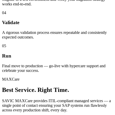
works end-to-end.
04
Validate
A rigorous validation process ensures repeatable and consistently
expected outcomes.
05
Run
Final move to production — go-live with hypercare support and
celebrate your success.
MAXCare
Best Service. Right Time.
SAVIC MAXCare provides ITIL-compliant managed services — a
single point of contact ensuring your SAP systems run flawlessly
across every production shift, every day.