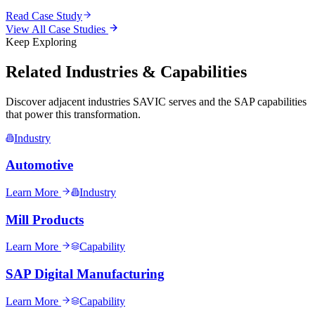
Read Case Study
View All Case Studies
Keep Exploring
Related Industries & Capabilities
Discover adjacent industries SAVIC serves and the SAP capabilities
that power this transformation.
Industry
Automotive
Learn More
Industry
Mill Products
Learn More
Capability
SAP Digital Manufacturing
Learn More
Capability