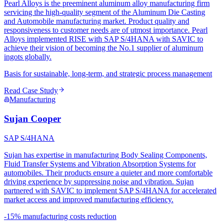
Pearl Alloys is the preeminent aluminum alloy manufacturing firm
servicing the high-quality segment of the Aluminum Die Casting
and Automobile manufacturing market. Product quality and
responsiveness to customer needs are of utmost importance. Pearl
Alloys implemented RISE with SAP S/4HANA with SAVIC to
achieve their vision of becoming the No.1 supplier of aluminum
ingots globally.
Basis for sustainable, long-term, and strategic process management
Read Case Study
Manufacturing
Sujan Cooper
SAP S/4HANA
Sujan has expertise in manufacturing Body Sealing Components,
Fluid Transfer Systems and Vibration Absorption Systems for
automobiles. Their products ensure a quieter and more comfortable
driving experience by suppressing noise and vibration. Sujan
partnered with SAVIC to implement SAP S/4HANA for accelerated
market access and improved manufacturing efficiency.
-15% manufacturing costs reduction