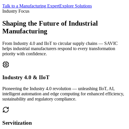
Talk to a Manufacturing Expert
Explore Solutions
Industry Focus
Shaping the Future of Industrial
Manufacturing
From Industry 4.0 and IIoT to circular supply chains — SAVIC
helps industrial manufacturers respond to every transformation
priority with confidence.
Industry 4.0 & IIoT
Pioneering the Industry 4.0 revolution — unleashing IIoT, AI,
intelligent automation and edge computing for enhanced efficiency,
sustainability and regulatory compliance.
Servitization