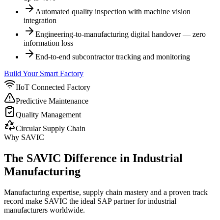
Automated quality inspection with machine vision
integration
Engineering-to-manufacturing digital handover — zero
information loss
End-to-end subcontractor tracking and monitoring
Build Your Smart Factory
IIoT Connected Factory
Predictive Maintenance
Quality Management
Circular Supply Chain
Why SAVIC
The SAVIC Difference in Industrial
Manufacturing
Manufacturing expertise, supply chain mastery and a proven track
record make SAVIC the ideal SAP partner for industrial
manufacturers worldwide.