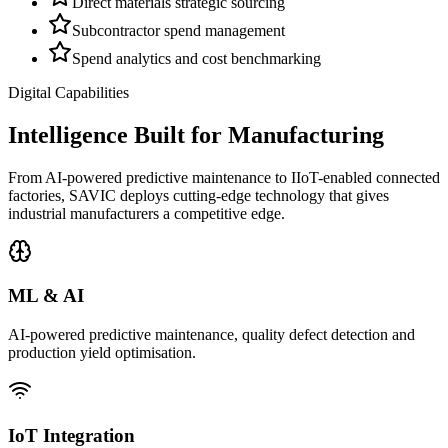
Direct materials strategic sourcing
Subcontractor spend management
Spend analytics and cost benchmarking
Digital Capabilities
Intelligence Built for Manufacturing
From AI-powered predictive maintenance to IIoT-enabled connected
factories, SAVIC deploys cutting-edge technology that gives
industrial manufacturers a competitive edge.
ML & AI
AI-powered predictive maintenance, quality defect detection and
production yield optimisation.
IoT Integration