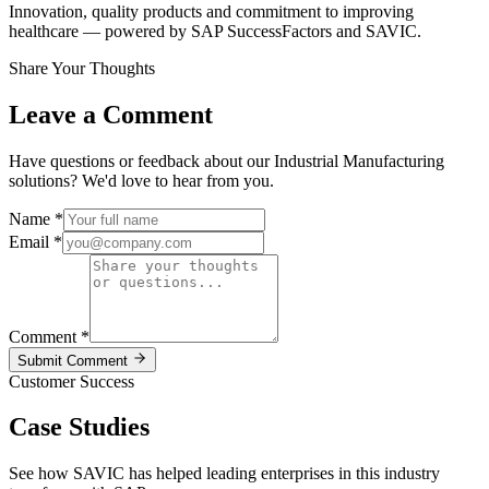
Innovation, quality products and commitment to improving
healthcare — powered by SAP SuccessFactors and SAVIC.
Share Your Thoughts
Leave a Comment
Have questions or feedback about our Industrial Manufacturing
solutions? We'd love to hear from you.
Name
*
Email
*
Comment
*
Submit Comment
Customer Success
Case Studies
See how SAVIC has helped leading enterprises in this industry