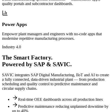
quality portals and subcontractor dashboards.
Power Apps
Empower plant managers and engineers with no-code apps that
modernise repetitive manufacturing processes.
Industry 4.0
The Smart Factory.
Powered by SAP & SAVIC.
SAVIC integrates SAP Digital Manufacturing, IIoT and AI to create
a fully connected, data-driven industrial plant — from production
scheduling and quality control to predictive maintenance and
circular supply chains.
Real-time OEE dashboards across all production lines
Predictive maintenance reducing unplanned downtime by
up to 40%