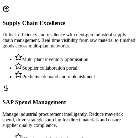
Supply Chain Excellence
Unlock efficiency and resilience with next-gen industrial supply
chain management. Real-time visibility from raw material to finished
goods across multi-plant networks.
Multi-plant inventory optimisation
Supplier collaboration portal
Predictive demand and replenishment
SAP Spend Management
Manage industrial procurement intelligently. Reduce maverick
spend, drive strategic sourcing for direct materials and ensure
supplier quality compliance.