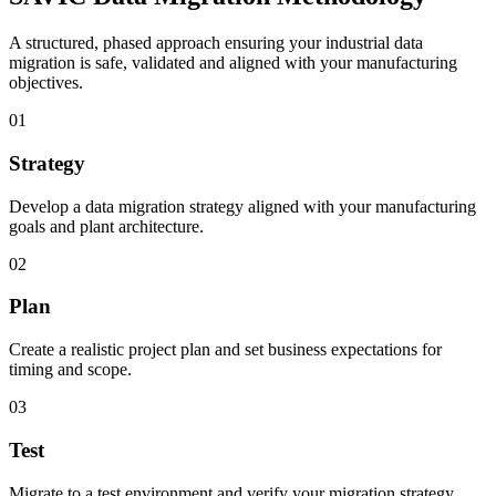
A structured, phased approach ensuring your industrial data
migration is safe, validated and aligned with your manufacturing
objectives.
01
Strategy
Develop a data migration strategy aligned with your manufacturing
goals and plant architecture.
02
Plan
Create a realistic project plan and set business expectations for
timing and scope.
03
Test
Migrate to a test environment and verify your migration strategy