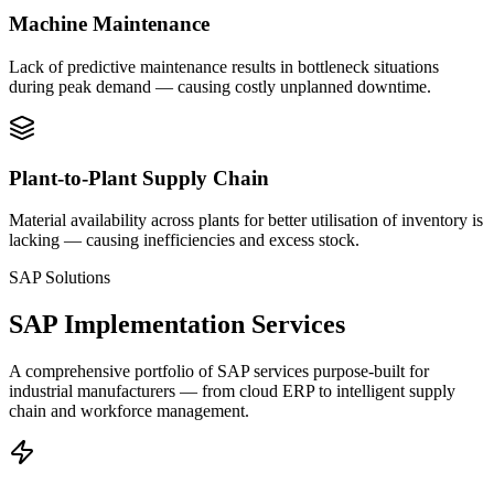
Machine Maintenance
Lack of predictive maintenance results in bottleneck situations
during peak demand — causing costly unplanned downtime.
Plant-to-Plant Supply Chain
Material availability across plants for better utilisation of inventory is
lacking — causing inefficiencies and excess stock.
SAP Solutions
SAP Implementation Services
A comprehensive portfolio of SAP services purpose-built for
industrial manufacturers — from cloud ERP to intelligent supply
chain and workforce management.