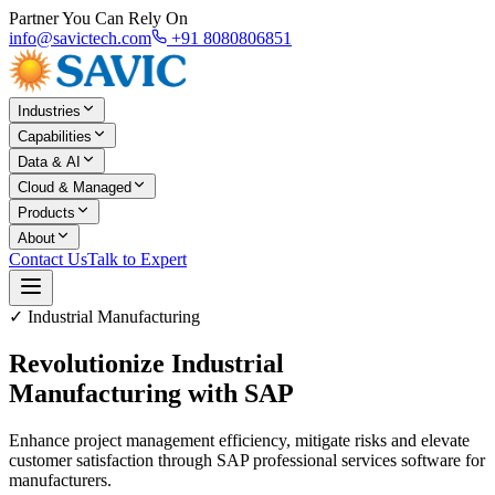
Partner You Can Rely On
info@savictech.com
+91 8080806851
Industries
Capabilities
Data & AI
Cloud & Managed
Products
About
Contact Us
Talk to Expert
✓ Industrial Manufacturing
Revolutionize Industrial
Manufacturing with SAP
Enhance project management efficiency, mitigate risks and elevate
customer satisfaction through SAP professional services software for
manufacturers.