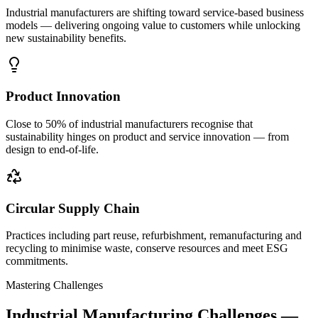
Industrial manufacturers are shifting toward service-based business
models — delivering ongoing value to customers while unlocking
new sustainability benefits.
Product Innovation
Close to 50% of industrial manufacturers recognise that
sustainability hinges on product and service innovation — from
design to end-of-life.
Circular Supply Chain
Practices including part reuse, refurbishment, remanufacturing and
recycling to minimise waste, conserve resources and meet ESG
commitments.
Mastering Challenges
Industrial Manufacturing Challenges —