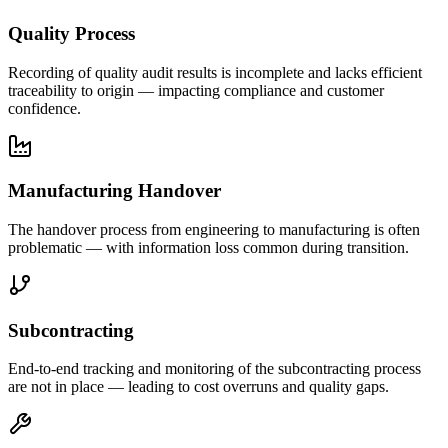
Quality Process
Recording of quality audit results is incomplete and lacks efficient
traceability to origin — impacting compliance and customer
confidence.
Manufacturing Handover
The handover process from engineering to manufacturing is often
problematic — with information loss common during transition.
Subcontracting
End-to-end tracking and monitoring of the subcontracting process
are not in place — leading to cost overruns and quality gaps.