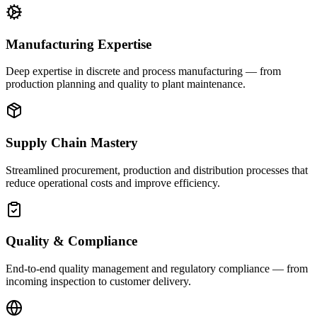
Manufacturing Expertise
Deep expertise in discrete and process manufacturing — from
production planning and quality to plant maintenance.
Supply Chain Mastery
Streamlined procurement, production and distribution processes that
reduce operational costs and improve efficiency.
Quality & Compliance
End-to-end quality management and regulatory compliance — from
incoming inspection to customer delivery.