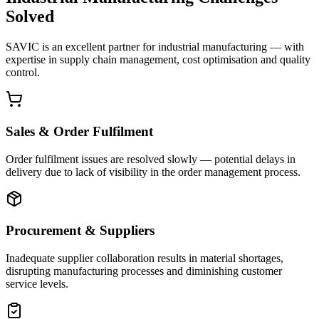
Solved
SAVIC is an excellent partner for industrial manufacturing — with
expertise in supply chain management, cost optimisation and quality
control.
Sales & Order Fulfilment
Order fulfilment issues are resolved slowly — potential delays in
delivery due to lack of visibility in the order management process.
Procurement & Suppliers
Inadequate supplier collaboration results in material shortages,
disrupting manufacturing processes and diminishing customer
service levels.