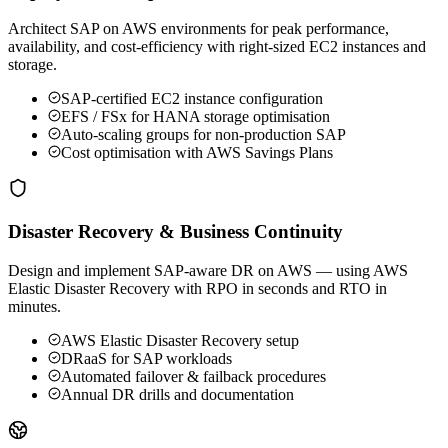
Architect SAP on AWS environments for peak performance,
availability, and cost-efficiency with right-sized EC2 instances and
storage.
SAP-certified EC2 instance configuration
EFS / FSx for HANA storage optimisation
Auto-scaling groups for non-production SAP
Cost optimisation with AWS Savings Plans
Disaster Recovery & Business Continuity
Design and implement SAP-aware DR on AWS — using AWS
Elastic Disaster Recovery with RPO in seconds and RTO in
minutes.
AWS Elastic Disaster Recovery setup
DRaaS for SAP workloads
Automated failover & failback procedures
Annual DR drills and documentation