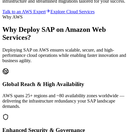
infrastructure and streamlined migrations tailored for your success.
Talk to an AWS Expert
Explore Cloud Services
Why AWS
Why Deploy SAP on
Amazon Web
Services?
Deploying SAP on AWS ensures scalable, secure, and high-
performance cloud operations while enabling faster innovation and
business agility.
Global Reach & High Availability
AWS spans 25+ regions and ~80 availability zones worldwide —
delivering the infrastructure redundancy your SAP landscape
demands.
Enhanced Security & Governance