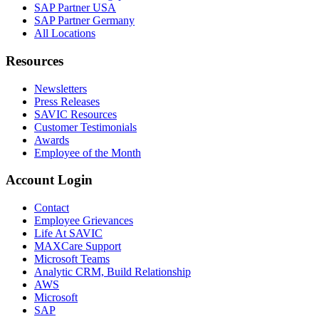
SAP Partner USA
SAP Partner Germany
All Locations
Resources
Newsletters
Press Releases
SAVIC Resources
Customer Testimonials
Awards
Employee of the Month
Account Login
Contact
Employee Grievances
Life At SAVIC
MAXCare Support
Microsoft Teams
Analytic CRM, Build Relationship
AWS
Microsoft
SAP