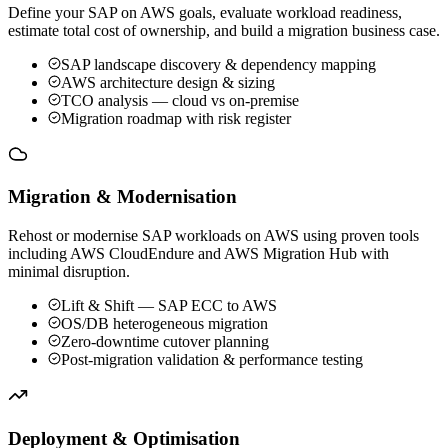
Define your SAP on AWS goals, evaluate workload readiness,
estimate total cost of ownership, and build a migration business case.
SAP landscape discovery & dependency mapping
AWS architecture design & sizing
TCO analysis — cloud vs on-premise
Migration roadmap with risk register
Migration & Modernisation
Rehost or modernise SAP workloads on AWS using proven tools
including AWS CloudEndure and AWS Migration Hub with
minimal disruption.
Lift & Shift — SAP ECC to AWS
OS/DB heterogeneous migration
Zero-downtime cutover planning
Post-migration validation & performance testing
Deployment & Optimisation