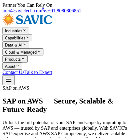
Partner You Can Rely On
info@savictech.com
+91 8080806851
Industries
Capabilities
Data & AI
Cloud & Managed
Products
About
Contact Us
Talk to Expert
SAP on AWS
SAP on AWS —
Secure, Scalable &
Future-Ready
Unlock the full potential of your SAP landscape by migrating to
AWS — trusted by SAP and enterprises globally. With SAVIC's
SAP expertise and AWS SAP Competency, we deliver scalable