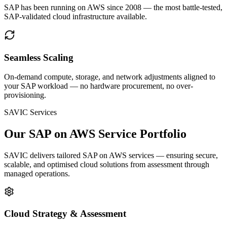
SAP has been running on AWS since 2008 — the most battle-tested,
SAP-validated cloud infrastructure available.
Seamless Scaling
On-demand compute, storage, and network adjustments aligned to
your SAP workload — no hardware procurement, no over-
provisioning.
SAVIC Services
Our SAP on AWS Service Portfolio
SAVIC delivers tailored SAP on AWS services — ensuring secure,
scalable, and optimised cloud solutions from assessment through
managed operations.
Cloud Strategy & Assessment