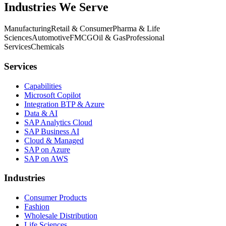
Industries We Serve
Manufacturing
Retail & Consumer
Pharma & Life
Sciences
Automotive
FMCG
Oil & Gas
Professional
Services
Chemicals
Services
Capabilities
Microsoft Copilot
Integration BTP & Azure
Data & AI
SAP Analytics Cloud
SAP Business AI
Cloud & Managed
SAP on Azure
SAP on AWS
Industries
Consumer Products
Fashion
Wholesale Distribution
Life Sciences