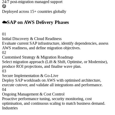
24/7 post-migration managed support
Deployed across 15+ countries globally
☁️
SAP on AWS Delivery Phases
01
Initial Discovery & Cloud Readiness
Evaluate current SAP infrastructure, identify dependencies, assess
AWS readiness, and define migration objectives.
02
Customised Strategy & Migration Roadmap
Select migration approach (Lift & Shift, Optimise, or Modernise),
produce ROI projections, and finalise wave plan.
03
Secure Implementation & Go-Live
Deploy SAP workloads on AWS with optimised architecture,
execute cutover, and validate all integrations and performance.
04
Ongoing Management & Cost Control
Proactive performance tuning, security monitoring, cost
optimisation, and continuous scaling to match business demand.
Industries