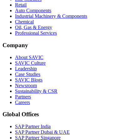
Retail
Auto Components
Industrial Machinery & Components
Chemical
Oil, Gas & Energy
Professional Services
Company
About SAVIC
SAVIC Culture
Leadership
Case Studies
SAVIC Blogs
Newsroom
Sustainability & CSR
Partners
Careers
Global Offices
SAP Partner India
SAP Partner Dubai & UAE
SAP Partner Singapore