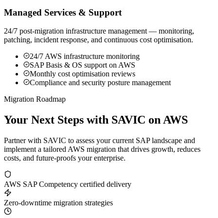
Managed Services & Support
24/7 post-migration infrastructure management — monitoring,
patching, incident response, and continuous cost optimisation.
24/7 AWS infrastructure monitoring
SAP Basis & OS support on AWS
Monthly cost optimisation reviews
Compliance and security posture management
Migration Roadmap
Your Next Steps with
SAVIC on AWS
Partner with SAVIC to assess your current SAP landscape and
implement a tailored AWS migration that drives growth, reduces
costs, and future-proofs your enterprise.
AWS SAP Competency certified delivery
Zero-downtime migration strategies