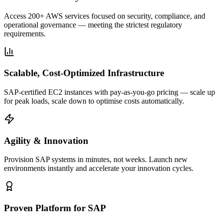
Access 200+ AWS services focused on security, compliance, and
operational governance — meeting the strictest regulatory
requirements.
Scalable, Cost-Optimized Infrastructure
SAP-certified EC2 instances with pay-as-you-go pricing — scale up
for peak loads, scale down to optimise costs automatically.
Agility & Innovation
Provision SAP systems in minutes, not weeks. Launch new
environments instantly and accelerate your innovation cycles.
Proven Platform for SAP