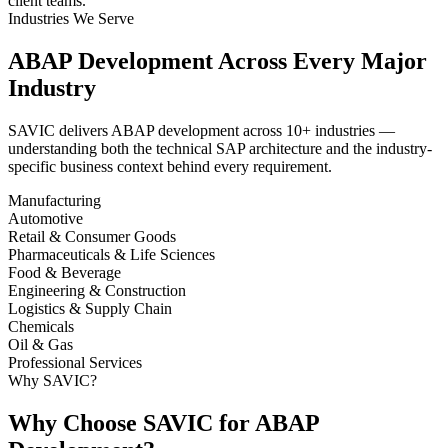
client teams.
Industries We Serve
ABAP Development Across Every Major
Industry
SAVIC delivers ABAP development across 10+ industries —
understanding both the technical SAP architecture and the industry-
specific business context behind every requirement.
Manufacturing
Automotive
Retail & Consumer Goods
Pharmaceuticals & Life Sciences
Food & Beverage
Engineering & Construction
Logistics & Supply Chain
Chemicals
Oil & Gas
Professional Services
Why SAVIC?
Why Choose SAVIC for ABAP