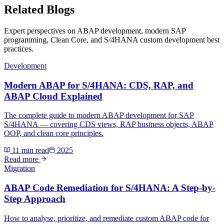
Related Blogs
Expert perspectives on ABAP development, modern SAP
programming, Clean Core, and S/4HANA custom development best
practices.
Development
Modern ABAP for S/4HANA: CDS, RAP, and
ABAP Cloud Explained
The complete guide to modern ABAP development for SAP
S/4HANA — covering CDS views, RAP business objects, ABAP
OOP, and clean core principles.
11 min read
2025
Read more
Migration
ABAP Code Remediation for S/4HANA: A Step-by-
Step Approach
How to analyse, prioritize, and remediate custom ABAP code for