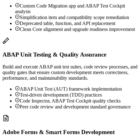
Custom Code Migration app and ABAP Test Cockpit
analysis
Simplification item and compatibility scope remediation
Deprecated table, function, and API replacement
Clean Core alignment and upgrade readiness improvement
ABAP Unit Testing & Quality Assurance
Build and execute ABAP unit test suites, code review processes, and
quality gates that ensure custom development meets correctness,
performance, and maintainability standards.
ABAP Unit Test (AUT) framework implementation
Test-driven development (TDD) practices
Code Inspector, ABAP Test Cockpit quality checks
Peer code review and development standard governance
Adobe Forms & Smart Forms Development