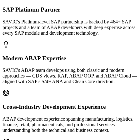
SAP Platinum Partner
SAVIC's Platinum-level SAP partnership is backed by 464+ SAP
projects and a team of ABAP developers with deep expertise across
every SAP module and development technology.
Modern ABAP Expertise
SAVIC's ABAP team develops using both classic and modern
approaches — CDS views, RAP, ABAP OOP, and ABAP Cloud —
aligned with SAP's S/4HANA and Clean Core direction.
Cross-Industry Development Experience
ABAP development experience spanning manufacturing, logistics,
finance, retail, pharmaceuticals, and professional services —
understanding both the technical and business context.