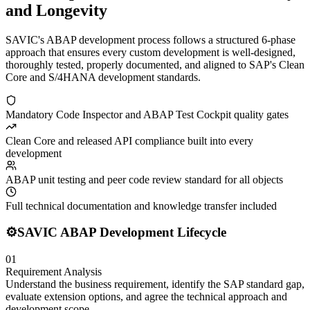
and Longevity
SAVIC's ABAP development process follows a structured 6-phase
approach that ensures every custom development is well-designed,
thoroughly tested, properly documented, and aligned to SAP's Clean
Core and S/4HANA development standards.
Mandatory Code Inspector and ABAP Test Cockpit quality gates
Clean Core and released API compliance built into every
development
ABAP unit testing and peer code review standard for all objects
Full technical documentation and knowledge transfer included
⚙️
SAVIC ABAP Development Lifecycle
01
Requirement Analysis
Understand the business requirement, identify the SAP standard gap,
evaluate extension options, and agree the technical approach and
development scope.