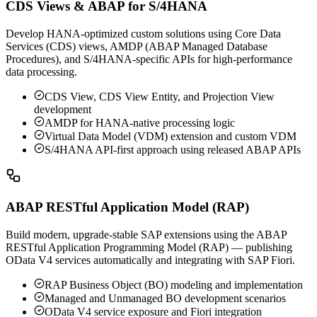
CDS Views & ABAP for S/4HANA
Develop HANA-optimized custom solutions using Core Data
Services (CDS) views, AMDP (ABAP Managed Database
Procedures), and S/4HANA-specific APIs for high-performance
data processing.
CDS View, CDS View Entity, and Projection View
development
AMDP for HANA-native processing logic
Virtual Data Model (VDM) extension and custom VDM
S/4HANA API-first approach using released ABAP APIs
ABAP RESTful Application Model (RAP)
Build modern, upgrade-stable SAP extensions using the ABAP
RESTful Application Programming Model (RAP) — publishing
OData V4 services automatically and integrating with SAP Fiori.
RAP Business Object (BO) modeling and implementation
Managed and Unmanaged BO development scenarios
OData V4 service exposure and Fiori integration