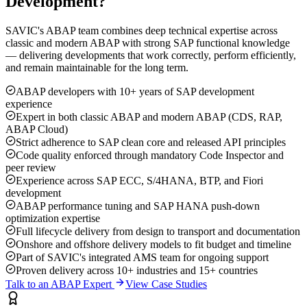
Development?
SAVIC's ABAP team combines deep technical expertise across
classic and modern ABAP with strong SAP functional knowledge
— delivering developments that work correctly, perform efficiently,
and remain maintainable for the long term.
ABAP developers with 10+ years of SAP development
experience
Expert in both classic ABAP and modern ABAP (CDS, RAP,
ABAP Cloud)
Strict adherence to SAP clean core and released API principles
Code quality enforced through mandatory Code Inspector and
peer review
Experience across SAP ECC, S/4HANA, BTP, and Fiori
development
ABAP performance tuning and SAP HANA push-down
optimization expertise
Full lifecycle delivery from design to transport and documentation
Onshore and offshore delivery models to fit budget and timeline
Part of SAVIC's integrated AMS team for ongoing support
Proven delivery across 10+ industries and 15+ countries
Talk to an ABAP Expert
View Case Studies