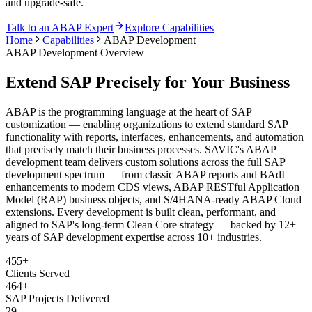
and upgrade-safe.
Talk to an ABAP Expert
Explore Capabilities
Home
Capabilities
ABAP Development
ABAP Development Overview
Extend SAP Precisely for Your Business
ABAP is the programming language at the heart of SAP
customization — enabling organizations to extend standard SAP
functionality with reports, interfaces, enhancements, and automation
that precisely match their business processes. SAVIC's ABAP
development team delivers custom solutions across the full SAP
development spectrum — from classic ABAP reports and BAdI
enhancements to modern CDS views, ABAP RESTful Application
Model (RAP) business objects, and S/4HANA-ready ABAP Cloud
extensions. Every development is built clean, performant, and
aligned to SAP's long-term Clean Core strategy — backed by 12+
years of SAP development expertise across 10+ industries.
455+
Clients Served
464+
SAP Projects Delivered
29