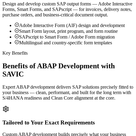
Design and develop custom SAP output forms — Adobe Interactive
Forms, Smart Forms, and SAPscript — for invoices, delivery notes,
purchase orders, and business-critical document output.
Adobe Interactive Form (AIF) design and development
Smart Form layout, print program, and form routine
SAPscript to Smart Form / Adobe Form migration
Multilingual and country-specific form templates
Key Benefits
Benefits of ABAP Development with
SAVIC
Expert ABAP development delivers SAP solutions precisely fitted to
your business — clean, performant, and built for the long term with
S/4HANA readiness and Clean Core alignment at the core.
Tailored to Your Exact Requirements
Custom ABAP development builds precisely what your business