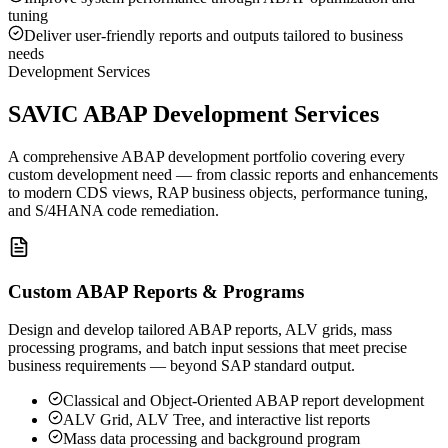
tuning
Deliver user-friendly reports and outputs tailored to business
needs
Development Services
SAVIC ABAP Development Services
A comprehensive ABAP development portfolio covering every
custom development need — from classic reports and enhancements
to modern CDS views, RAP business objects, performance tuning,
and S/4HANA code remediation.
Custom ABAP Reports & Programs
Design and develop tailored ABAP reports, ALV grids, mass
processing programs, and batch input sessions that meet precise
business requirements — beyond SAP standard output.
Classical and Object-Oriented ABAP report development
ALV Grid, ALV Tree, and interactive list reports
Mass data processing and background program