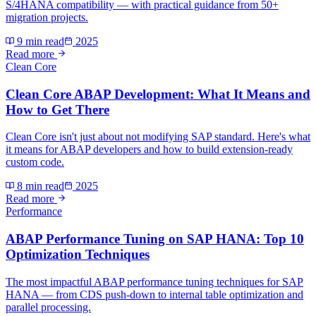
S/4HANA compatibility — with practical guidance from 50+
migration projects.
9 min read
2025
Read more
Clean Core
Clean Core ABAP Development: What It Means and
How to Get There
Clean Core isn't just about not modifying SAP standard. Here's what
it means for ABAP developers and how to build extension-ready
custom code.
8 min read
2025
Read more
Performance
ABAP Performance Tuning on SAP HANA: Top 10
Optimization Techniques
The most impactful ABAP performance tuning techniques for SAP
HANA — from CDS push-down to internal table optimization and
parallel processing.