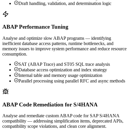
Draft handling, validation, and determination logic
ABAP Performance Tuning
Analyse and optimize slow ABAP programs — identifying
inefficient database access patterns, runtime bottlenecks, and
memory issues to improve system performance and reduce resource
consumption.
SAT (ABAP Trace) and ST05 SQL trace analysis
Database access optimization and index strategy
Internal table and memory usage optimization
Parallel processing using parallel RFC and async methods
ABAP Code Remediation for S/4HANA
Analyse and remediate custom ABAP code for SAP S/4HANA
compatibility — addressing simplification items, deprecated APIs,
compatibility scope violations, and clean core alignment.