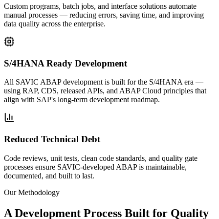
Custom programs, batch jobs, and interface solutions automate
manual processes — reducing errors, saving time, and improving
data quality across the enterprise.
S/4HANA Ready Development
All SAVIC ABAP development is built for the S/4HANA era —
using RAP, CDS, released APIs, and ABAP Cloud principles that
align with SAP's long-term development roadmap.
Reduced Technical Debt
Code reviews, unit tests, clean code standards, and quality gate
processes ensure SAVIC-developed ABAP is maintainable,
documented, and built to last.
Our Methodology
A Development Process Built for
Quality