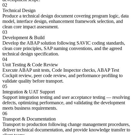
02
Technical Design
Produce a technical design document covering program logic, data
model, interface design, enhancement framework selection, and
clean core impact assessment.
03
Development & Build
Develop the ABAP solution following SAVIC coding standards,
clean core principles, SAP naming conventions, and the agreed
technical design specification.
04
Unit Testing & Code Review
Execute ABAP unit tests, Code Inspector checks, ABAP Test
Cockpit review, peer code review, and performance profiling to
validate quality before transport.
05
Integration & UAT Support
Support integration testing and user acceptance testing — resolving
defects, optimizing performance, and validating the development
meets business requirements.
06
Transport & Documentation
Transport to production following change management procedures,
deliver technical documentation, and provide knowledge transfer to