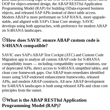
OOP for object-oriented design, the ABAP RESTful Application
Programming Model (RAP) for building OData-exposed business
objects, and released SAP APIs instead of direct table access.
Modern ABAP is more performant on SAP HANA, more upgrade-
stable, and aligned with SAP's Clean Core strategy. SAVIC
develops using both approaches, with preference for modern ABAP
on S/4HANA landscapes.
How does SAVIC ensure ABAP custom code is
S/4HANA compatible?
SAVIC uses SAP's ABAP Test Cockpit (ATC) and Custom Code
Migration app to analyse all custom ABAP code for S/4HANA
compatibility issues — including compatibility scope violations, use
of deprecated APIs, direct access to S/4HANA simplified tables, and
clean core framework gaps. Our ABAP team remediates identified
issues using SAP-endorsed enhancement frameworks, released
APIs, and modern ABAP constructs. All new ABAP development
for S/4HANA landscapes is built using released APIs and clean core
principles from the outset.
What is the ABAP RESTful Application
Programming Model (RAP)?