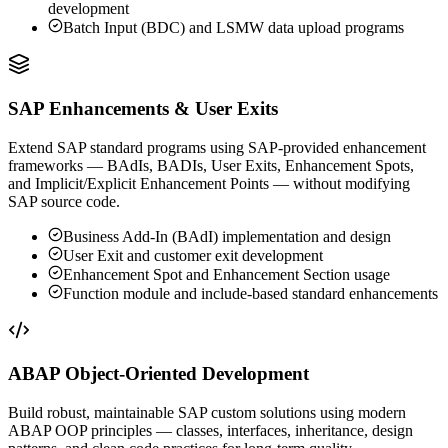
development
Batch Input (BDC) and LSMW data upload programs
SAP Enhancements & User Exits
Extend SAP standard programs using SAP-provided enhancement
frameworks — BAdIs, BADIs, User Exits, Enhancement Spots,
and Implicit/Explicit Enhancement Points — without modifying
SAP source code.
Business Add-In (BAdI) implementation and design
User Exit and customer exit development
Enhancement Spot and Enhancement Section usage
Function module and include-based standard enhancements
ABAP Object-Oriented Development
Build robust, maintainable SAP custom solutions using modern
ABAP OOP principles — classes, interfaces, inheritance, design