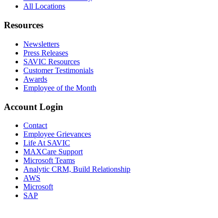
All Locations
Resources
Newsletters
Press Releases
SAVIC Resources
Customer Testimonials
Awards
Employee of the Month
Account Login
Contact
Employee Grievances
Life At SAVIC
MAXCare Support
Microsoft Teams
Analytic CRM, Build Relationship
AWS
Microsoft
SAP