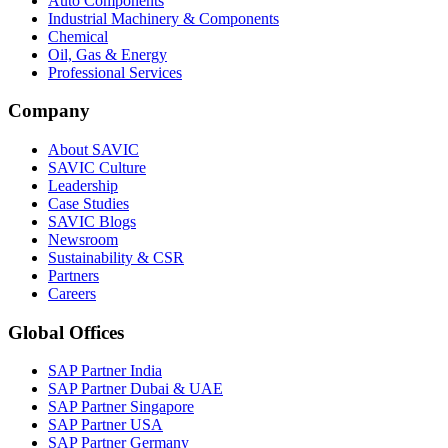
Auto Components
Industrial Machinery & Components
Chemical
Oil, Gas & Energy
Professional Services
Company
About SAVIC
SAVIC Culture
Leadership
Case Studies
SAVIC Blogs
Newsroom
Sustainability & CSR
Partners
Careers
Global Offices
SAP Partner India
SAP Partner Dubai & UAE
SAP Partner Singapore
SAP Partner USA
SAP Partner Germany