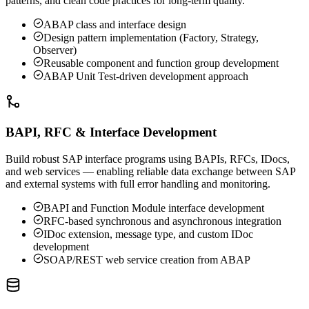
patterns, and clean code practices for long-term quality.
ABAP class and interface design
Design pattern implementation (Factory, Strategy,
Observer)
Reusable component and function group development
ABAP Unit Test-driven development approach
BAPI, RFC & Interface Development
Build robust SAP interface programs using BAPIs, RFCs, IDocs,
and web services — enabling reliable data exchange between SAP
and external systems with full error handling and monitoring.
BAPI and Function Module interface development
RFC-based synchronous and asynchronous integration
IDoc extension, message type, and custom IDoc
development
SOAP/REST web service creation from ABAP