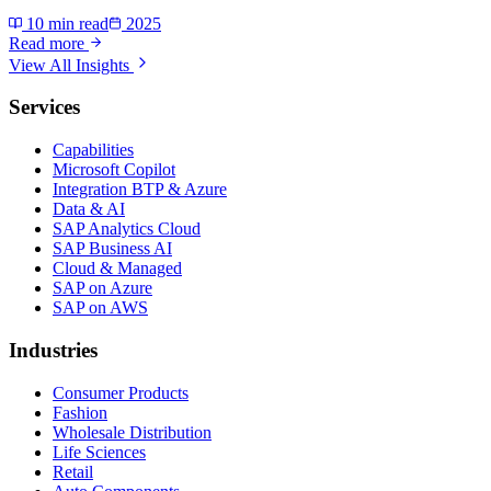
10 min read
2025
Read more
View All Insights
Services
Capabilities
Microsoft Copilot
Integration BTP & Azure
Data & AI
SAP Analytics Cloud
SAP Business AI
Cloud & Managed
SAP on Azure
SAP on AWS
Industries
Consumer Products
Fashion
Wholesale Distribution
Life Sciences
Retail