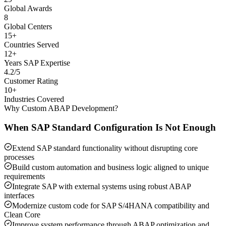
Global Awards
8
Global Centers
15+
Countries Served
12+
Years SAP Expertise
4.2/5
Customer Rating
10+
Industries Covered
Why Custom ABAP Development?
When SAP Standard Configuration Is Not Enough
Extend SAP standard functionality without disrupting core
processes
Build custom automation and business logic aligned to unique
requirements
Integrate SAP with external systems using robust ABAP
interfaces
Modernize custom code for SAP S/4HANA compatibility and
Clean Core
Improve system performance through ABAP optimization and