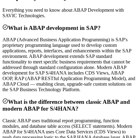
Everything you need to know about ABAP Development with
SAVIC Technologies.
What is ABAP development in SAP?
ABAP (Advanced Business Application Programming) is SAP's
proprietary programming language used to develop custom
applications, reports, interfaces, and enhancements within the SAP
environment. ABAP development extends SAP standard
functionality to meet specific business requirements that cannot be
addressed through standard configuration alone. Modern ABAP
development for SAP S/4HANA includes CDS Views, ABAP
OOP, RAP (ABAP RESTful Application Programming Model), and
ABAP Cloud — enabling clean, upgrade-safe custom solutions on
the SAP Business Technology Platform.
What is the difference between classic ABAP and
modern ABAP for S/4HANA?
Classic ABAP uses traditional report programming, function
modules, and database table access (SELECT statements). Modern
ABAP for S/4HANA uses Core Data Services (CDS Views) to
push data processing logic to the SAP HANA database layer, ABAP