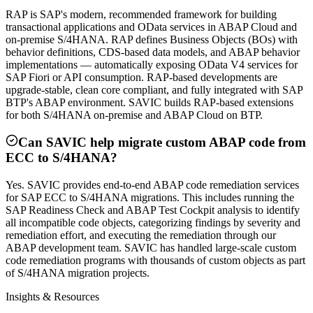
RAP is SAP's modern, recommended framework for building
transactional applications and OData services in ABAP Cloud and
on-premise S/4HANA. RAP defines Business Objects (BOs) with
behavior definitions, CDS-based data models, and ABAP behavior
implementations — automatically exposing OData V4 services for
SAP Fiori or API consumption. RAP-based developments are
upgrade-stable, clean core compliant, and fully integrated with SAP
BTP's ABAP environment. SAVIC builds RAP-based extensions
for both S/4HANA on-premise and ABAP Cloud on BTP.
Can SAVIC help migrate custom ABAP code from
ECC to S/4HANA?
Yes. SAVIC provides end-to-end ABAP code remediation services
for SAP ECC to S/4HANA migrations. This includes running the
SAP Readiness Check and ABAP Test Cockpit analysis to identify
all incompatible code objects, categorizing findings by severity and
remediation effort, and executing the remediation through our
ABAP development team. SAVIC has handled large-scale custom
code remediation programs with thousands of custom objects as part
of S/4HANA migration projects.
Insights & Resources