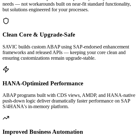
needs — not workarounds built on near-fit standard functionality,
but solutions engineered for your processes.
Clean Core & Upgrade-Safe
SAVIC builds custom ABAP using SAP-endorsed enhancement
frameworks and released APIs — keeping your core clean and
ensuring customizations remain upgrade-stable.
HANA-Optimized Performance
ABAP programs built with CDS views, AMDP, and HANA-native
push-down logic deliver dramatically faster performance on SAP
S/4HANA's in-memory platform.
Improved Business Automation