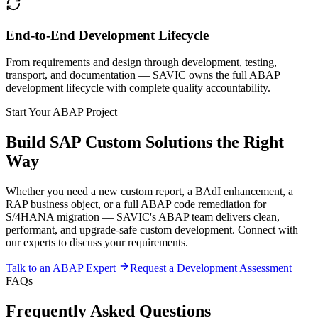
End-to-End Development Lifecycle
From requirements and design through development, testing,
transport, and documentation — SAVIC owns the full ABAP
development lifecycle with complete quality accountability.
Start Your ABAP Project
Build SAP Custom Solutions the Right
Way
Whether you need a new custom report, a BAdI enhancement, a
RAP business object, or a full ABAP code remediation for
S/4HANA migration — SAVIC's ABAP team delivers clean,
performant, and upgrade-safe custom development. Connect with
our experts to discuss your requirements.
Talk to an ABAP Expert
Request a Development Assessment
FAQs
Frequently Asked Questions