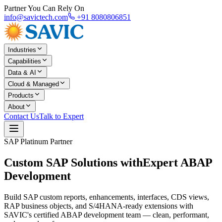
Partner You Can Rely On
info@savictech.com
+91 8080806851
Industries
Capabilities
Data & AI
Cloud & Managed
Products
About
Contact Us
Talk to Expert
SAP Platinum Partner
Custom SAP Solutions with
Expert ABAP
Development
Build SAP custom reports, enhancements, interfaces, CDS views,
RAP business objects, and S/4HANA-ready extensions with
SAVIC's certified ABAP development team — clean, performant,