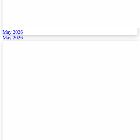
May 2026
May 2026