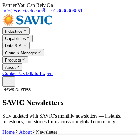
Partner You Can Rely On
info@savictech.com
+91 8080806851
Industries
Capabilities
Data & AI
Cloud & Managed
Products
About
Contact Us
Talk to Expert
News & Press
SAVIC Newsletters
Stay updated with SAVIC's monthly newsletters — insights,
milestones, and stories from across our global community.
Home
About
Newsletter