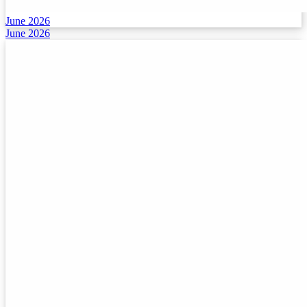
June 2026
June 2026