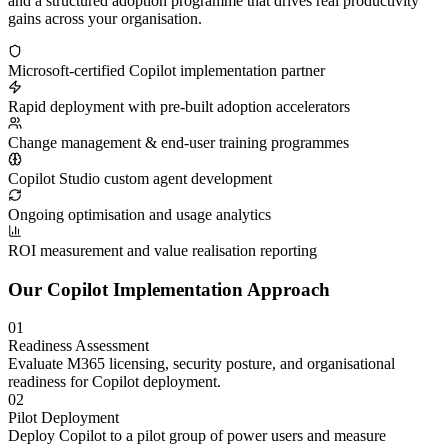
and a structured adoption programme that drives real productivity
gains across your organisation.
Microsoft-certified Copilot implementation partner
Rapid deployment with pre-built adoption accelerators
Change management & end-user training programmes
Copilot Studio custom agent development
Ongoing optimisation and usage analytics
ROI measurement and value realisation reporting
Our Copilot Implementation Approach
01
Readiness Assessment
Evaluate M365 licensing, security posture, and organisational
readiness for Copilot deployment.
02
Pilot Deployment
Deploy Copilot to a pilot group of power users and measure