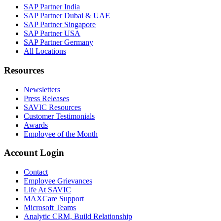
SAP Partner India
SAP Partner Dubai & UAE
SAP Partner Singapore
SAP Partner USA
SAP Partner Germany
All Locations
Resources
Newsletters
Press Releases
SAVIC Resources
Customer Testimonials
Awards
Employee of the Month
Account Login
Contact
Employee Grievances
Life At SAVIC
MAXCare Support
Microsoft Teams
Analytic CRM, Build Relationship