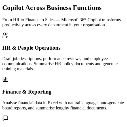
Copilot Across Business Functions
From HR to Finance to Sales — Microsoft 365 Copilot transforms
productivity across every department in your organisation.
HR & People Operations
Draft job descriptions, performance reviews, and employee
communications. Summarise HR policy documents and generate
training materials.
Finance & Reporting
Analyse financial data in Excel with natural language, auto-generate
board reports, and summarise lengthy financial documents.