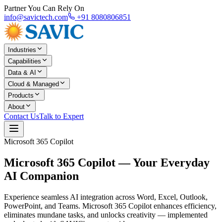
Partner You Can Rely On
info@savictech.com
+91 8080806851
Industries
Capabilities
Data & AI
Cloud & Managed
Products
About
Contact Us
Talk to Expert
Microsoft 365 Copilot
Microsoft 365 Copilot —
Your Everyday
AI Companion
Experience seamless AI integration across Word, Excel, Outlook,
PowerPoint, and Teams. Microsoft 365 Copilot enhances efficiency,
eliminates mundane tasks, and unlocks creativity — implemented