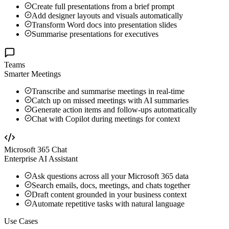
Create full presentations from a brief prompt
Add designer layouts and visuals automatically
Transform Word docs into presentation slides
Summarise presentations for executives
Teams
Smarter Meetings
Transcribe and summarise meetings in real-time
Catch up on missed meetings with AI summaries
Generate action items and follow-ups automatically
Chat with Copilot during meetings for context
Microsoft 365 Chat
Enterprise AI Assistant
Ask questions across all your Microsoft 365 data
Search emails, docs, meetings, and chats together
Draft content grounded in your business context
Automate repetitive tasks with natural language
Use Cases