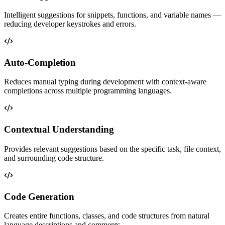
Intelligent suggestions for snippets, functions, and variable names —
reducing developer keystrokes and errors.
Auto-Completion
Reduces manual typing during development with context-aware
completions across multiple programming languages.
Contextual Understanding
Provides relevant suggestions based on the specific task, file context,
and surrounding code structure.
Code Generation
Creates entire functions, classes, and code structures from natural
language descriptions and comments.