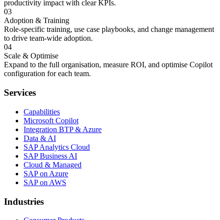
productivity impact with clear KPIs.
03
Adoption & Training
Role-specific training, use case playbooks, and change management
to drive team-wide adoption.
04
Scale & Optimise
Expand to the full organisation, measure ROI, and optimise Copilot
configuration for each team.
Services
Capabilities
Microsoft Copilot
Integration BTP & Azure
Data & AI
SAP Analytics Cloud
SAP Business AI
Cloud & Managed
SAP on Azure
SAP on AWS
Industries