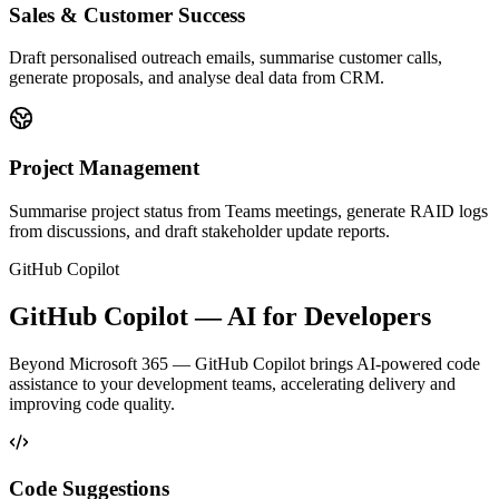
Sales & Customer Success
Draft personalised outreach emails, summarise customer calls,
generate proposals, and analyse deal data from CRM.
Project Management
Summarise project status from Teams meetings, generate RAID logs
from discussions, and draft stakeholder update reports.
GitHub Copilot
GitHub Copilot — AI for Developers
Beyond Microsoft 365 — GitHub Copilot brings AI-powered code
assistance to your development teams, accelerating delivery and
improving code quality.
Code Suggestions