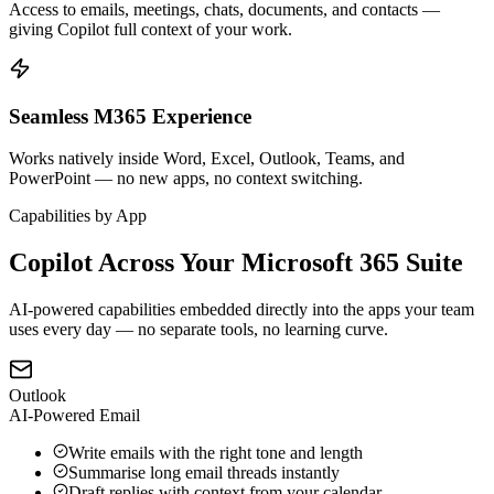
Access to emails, meetings, chats, documents, and contacts —
giving Copilot full context of your work.
Seamless M365 Experience
Works natively inside Word, Excel, Outlook, Teams, and
PowerPoint — no new apps, no context switching.
Capabilities by App
Copilot Across Your Microsoft 365 Suite
AI-powered capabilities embedded directly into the apps your team
uses every day — no separate tools, no learning curve.
Outlook
AI-Powered Email
Write emails with the right tone and length
Summarise long email threads instantly
Draft replies with context from your calendar