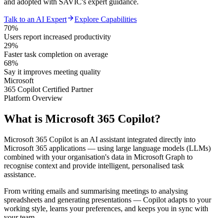
and adopted with SAVIC's expert guidance.
Talk to an AI Expert
Explore Capabilities
70%
Users report increased productivity
29%
Faster task completion on average
68%
Say it improves meeting quality
Microsoft
365 Copilot Certified Partner
Platform Overview
What is
Microsoft 365 Copilot?
Microsoft 365 Copilot is an AI assistant integrated directly into
Microsoft 365 applications — using large language models (LLMs)
combined with your organisation's data in Microsoft Graph to
recognise context and provide intelligent, personalised task
assistance.
From writing emails and summarising meetings to analysing
spreadsheets and generating presentations — Copilot adapts to your
working style, learns your preferences, and keeps you in sync with
your team.