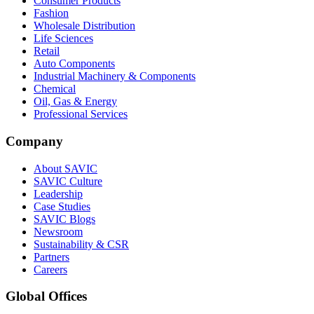
Consumer Products
Fashion
Wholesale Distribution
Life Sciences
Retail
Auto Components
Industrial Machinery & Components
Chemical
Oil, Gas & Energy
Professional Services
Company
About SAVIC
SAVIC Culture
Leadership
Case Studies
SAVIC Blogs
Newsroom
Sustainability & CSR
Partners
Careers
Global Offices