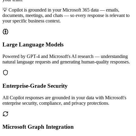
💡 Copilot is grounded in your Microsoft 365 data — emails,
documents, meetings, and chats — so every response is relevant to
your specific business context.
Large Language Models
Powered by GPT-4 and Microsoft's AI research — understanding
natural language requests and generating human-quality responses.
Enterprise-Grade Security
All Copilot responses are grounded in your data with Microsoft's
enterprise security, compliance, and privacy protections.
Microsoft Graph Integration