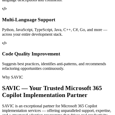
Multi-Language Support
Python, JavaScript, TypeScript, Java, C++, C#, Go, and more —
across your entire development stack.
Code Quality Improvement
Suggests best practices, identifies anti-patterns, and recommends
refactoring opportunities continuously.
Why SAVIC
SAVIC — Your Trusted Microsoft 365
Copilot
Implementation Partner
SAVIC is an exceptional partner for Microsoft 365 Copilot
implementation services — offering unparalleled support, expertise,