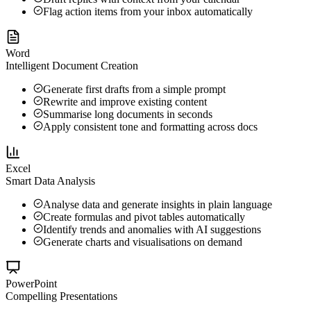
Flag action items from your inbox automatically
Word
Intelligent Document Creation
Generate first drafts from a simple prompt
Rewrite and improve existing content
Summarise long documents in seconds
Apply consistent tone and formatting across docs
Excel
Smart Data Analysis
Analyse data and generate insights in plain language
Create formulas and pivot tables automatically
Identify trends and anomalies with AI suggestions
Generate charts and visualisations on demand
PowerPoint
Compelling Presentations