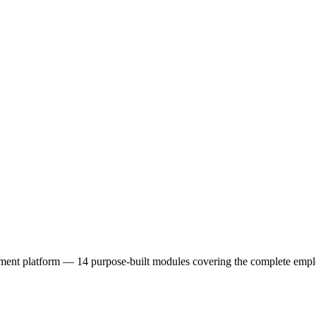
latform — 14 purpose-built modules covering the complete employe