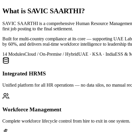
What is SAVIC SAARTHI?
SAVIC SAARTHI is a comprehensive Human Resource Management Syst
first job posting to the final settlement.
Built for multi-country compliance at its core — supporting UAE L
by 60%, and delivers real-time workforce intelligence to leadership th
14 Modules
Cloud / On-Premise / Hybrid
UAE · KSA · India
ESS & M
Integrated HRMS
Unified platform for all HR operations — no data silos, no manual rec
Workforce Management
Complete workforce lifecycle control from hire to exit in one system.