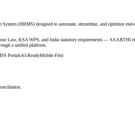
em (HRMS) designed to automate, streamline, and optimize end-to-e
abour Law, KSA WPS, and India statutory requirements — SAARTHI eli
rough a unified platform.
SS Portals
AI-Ready
Mobile-First
onciliation.