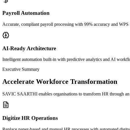
Payroll Automation
Accurate, compliant payroll processing with 99% accuracy and WPS 
AI-Ready Architecture
Intelligent automation built-in with predictive analytics and AI workf
Executive Summary
Accelerate Workforce Transformation
SAVIC SAARTHI enables organisations to transform HR through an inte
Digitize HR Operations
Replace paper-based and manual HR processes with automated digital