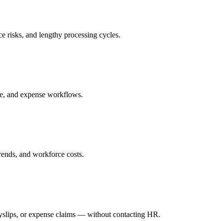
e risks, and lengthy processing cycles.
e, and expense workflows.
trends, and workforce costs.
yslips, or expense claims — without contacting HR.