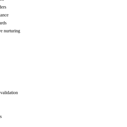
ders
tance
ards
ve nurturing
validation
s