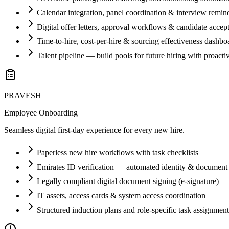
Calendar integration, panel coordination & interview remin
Digital offer letters, approval workflows & candidate accep
Time-to-hire, cost-per-hire & sourcing effectiveness dashbo
Talent pipeline — build pools for future hiring with proacti
PRAVESH
Employee Onboarding
Seamless digital first-day experience for every new hire.
Paperless new hire workflows with task checklists
Emirates ID verification — automated identity & document 
Legally compliant digital document signing (e-signature)
IT assets, access cards & system access coordination
Structured induction plans and role-specific task assignment