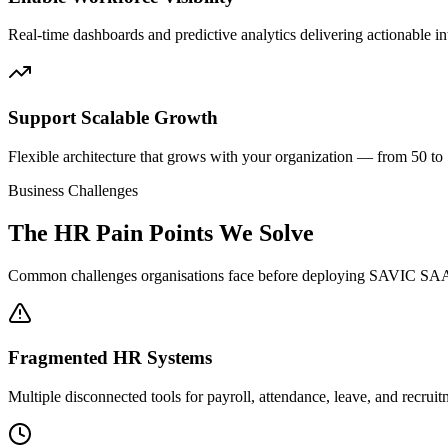
Real-time dashboards and predictive analytics delivering actionable int
Support Scalable Growth
Flexible architecture that grows with your organization — from 50 t
Business Challenges
The HR Pain Points We Solve
Common challenges organisations face before deploying SAVIC SA
Fragmented HR Systems
Multiple disconnected tools for payroll, attendance, leave, and recrui