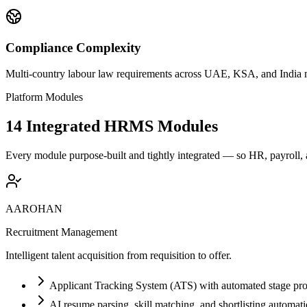
Compliance Complexity
Multi-country labour law requirements across UAE, KSA, and India 
Platform Modules
14 Integrated HRMS Modules
Every module purpose-built and tightly integrated — so HR, payroll,
AAROHAN
Recruitment Management
Intelligent talent acquisition from requisition to offer.
Applicant Tracking System (ATS) with automated stage pro
AI resume parsing, skill matching, and shortlisting automat