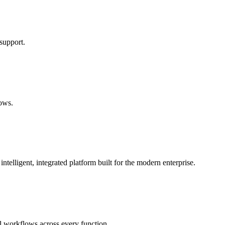
support.
lows.
lligent, integrated platform built for the modern enterprise.
 workflows across every function.