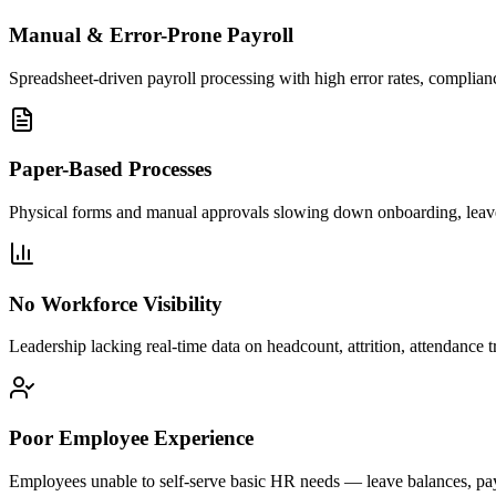
Manual & Error-Prone Payroll
Spreadsheet-driven payroll processing with high error rates, complianc
Paper-Based Processes
Physical forms and manual approvals slowing down onboarding, leav
No Workforce Visibility
Leadership lacking real-time data on headcount, attrition, attendance 
Poor Employee Experience
Employees unable to self-serve basic HR needs — leave balances, pa