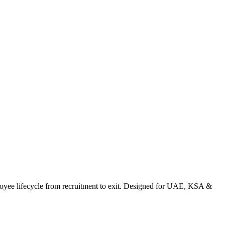
e lifecycle from recruitment to exit. Designed for UAE, KSA &