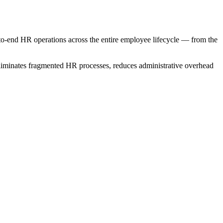
nd HR operations across the entire employee lifecycle — from the
minates fragmented HR processes, reduces administrative overhead