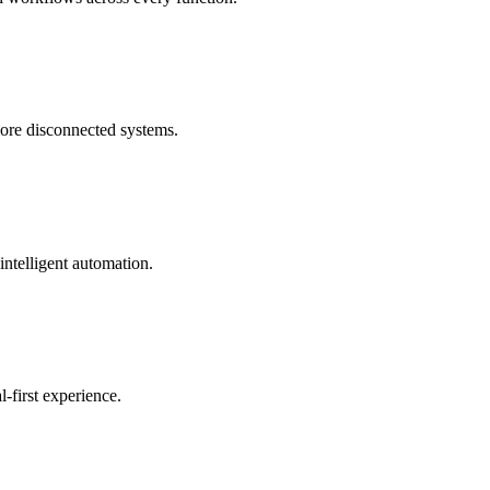
more disconnected systems.
intelligent automation.
-first experience.