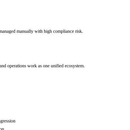
managed manually with high compliance risk.
 and operations work as one unified ecosystem.
gression
ion