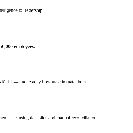
elligence to leadership.
o 50,000 employees.
ARTHI — and exactly how we eliminate them.
tment — causing data silos and manual reconciliation.