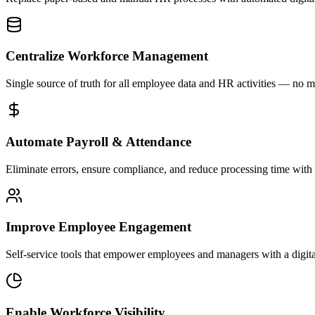
Centralize Workforce Management
Single source of truth for all employee data and HR activities — no 
Automate Payroll & Attendance
Eliminate errors, ensure compliance, and reduce processing time with 
Improve Employee Engagement
Self-service tools that empower employees and managers with a digital
Enable Workforce Visibility