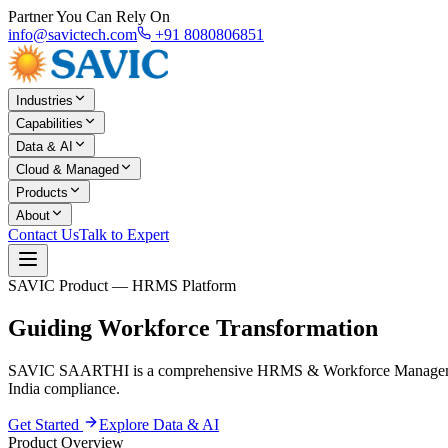
Partner You Can Rely On
info@savictech.com
+91 8080806851
Industries
Capabilities
Data & AI
Cloud & Managed
Products
About
Contact Us
Talk to Expert
SAVIC Product — HRMS Platform
Guiding
Workforce Transformation
SAVIC SAARTHI is a comprehensive HRMS & Workforce Management p
India compliance.
Get Started
Explore Data & AI
Product Overview