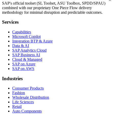
SAP's official toolset (SL Toolset, ASU Toolbox, SPDD/SPAU)
combined with our proprietary One Piece Flow delivery
methodology for minimal disruption and predictable outcomes.
Services
Capabilities
Microsoft Copilot
Integration BTP & Azure
Data & AI
SAP Analytics Cloud
SAP Business AI
Cloud & Managed
SAP on Azure
SAP on AWS
Industries
Consumer Products
Fashion
Wholesale Distribution
Life Sciences
Retail
Auto Components