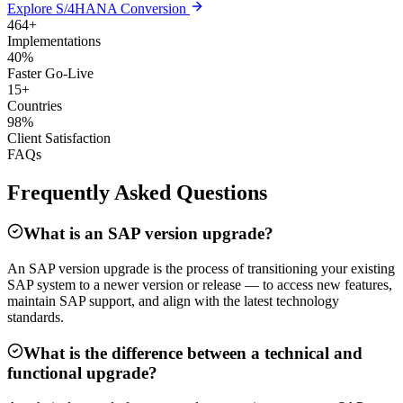
Explore S/4HANA Conversion
464+
Implementations
40%
Faster Go-Live
15+
Countries
98%
Client Satisfaction
FAQs
Frequently Asked Questions
What is an SAP version upgrade?
An SAP version upgrade is the process of transitioning your existing
SAP system to a newer version or release — to access new features,
maintain SAP support, and align with the latest technology
standards.
What is the difference between a technical and
functional upgrade?