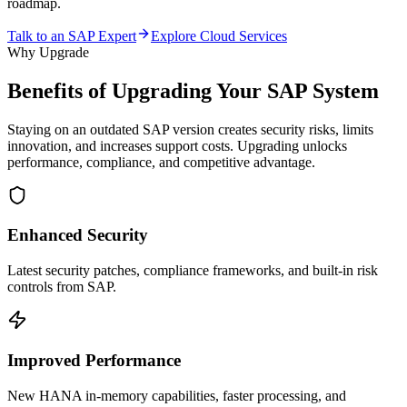
roadmap.
Talk to an SAP Expert
Explore Cloud Services
Why Upgrade
Benefits of Upgrading Your
SAP System
Staying on an outdated SAP version creates security risks, limits
innovation, and increases support costs. Upgrading unlocks
performance, compliance, and competitive advantage.
Enhanced Security
Latest security patches, compliance frameworks, and built-in risk
controls from SAP.
Improved Performance
New HANA in-memory capabilities, faster processing, and