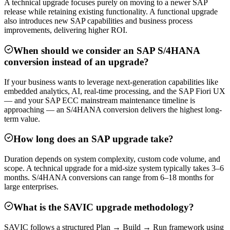
A technical upgrade focuses purely on moving to a newer SAP
release while retaining existing functionality. A functional upgrade
also introduces new SAP capabilities and business process
improvements, delivering higher ROI.
When should we consider an SAP S/4HANA
conversion instead of an upgrade?
If your business wants to leverage next-generation capabilities like
embedded analytics, AI, real-time processing, and the SAP Fiori UX
— and your SAP ECC mainstream maintenance timeline is
approaching — an S/4HANA conversion delivers the highest long-
term value.
How long does an SAP upgrade take?
Duration depends on system complexity, custom code volume, and
scope. A technical upgrade for a mid-size system typically takes 3–6
months. S/4HANA conversions can range from 6–18 months for
large enterprises.
What is the SAVIC upgrade methodology?
SAVIC follows a structured Plan → Build → Run framework using