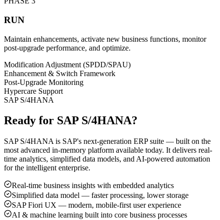
PHASE
3
RUN
Maintain enhancements, activate new business functions, monitor
post-upgrade performance, and optimize.
Modification Adjustment (SPDD/SPAU)
Enhancement & Switch Framework
Post-Upgrade Monitoring
Hypercare Support
SAP S/4HANA
Ready for SAP S/4HANA?
SAP S/4HANA is SAP's next-generation ERP suite — built on the
most advanced in-memory platform available today. It delivers real-
time analytics, simplified data models, and AI-powered automation
for the intelligent enterprise.
Real-time business insights with embedded analytics
Simplified data model — faster processing, lower storage
SAP Fiori UX — modern, mobile-first user experience
AI & machine learning built into core business processes