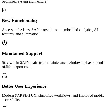
optimized system architecture.
New Functionality
Access to the latest SAP innovations — embedded analytics, AI
features, and automation.
Maintained Support
Stay within SAP's mainstream maintenance window and avoid end-
of-life support risks.
Better User Experience
Modern SAP Fiori UX, simplified workflows, and improved mobile
accessibility.