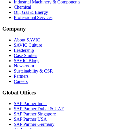
Industrial Machinery & Components
Chemical
Oil, Gas & Energy
Professional Services
Company
About SAVIC
SAVIC Culture
Leadership
Case Studies
SAVIC Blogs
Newsroom
Sustainability & CSR
Partners
Careers
Global Offices
SAP Partner India
SAP Partner Dubai & UAE
SAP Partner Singapore
SAP Partner USA
SAP Partner Germany