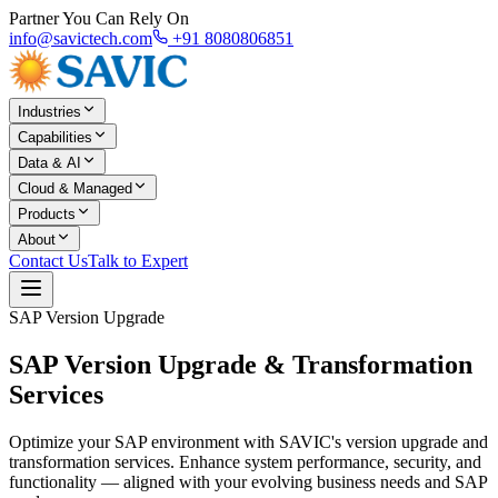
Partner You Can Rely On
info@savictech.com
+91 8080806851
Industries
Capabilities
Data & AI
Cloud & Managed
Products
About
Contact Us
Talk to Expert
SAP Version Upgrade
SAP Version Upgrade &
Transformation
Services
Optimize your SAP environment with SAVIC's version upgrade and
transformation services. Enhance system performance, security, and
functionality — aligned with your evolving business needs and SAP