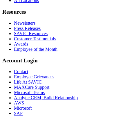
All Locations
Resources
Newsletters
Press Releases
SAVIC Resources
Customer Testimonials
Awards
Employee of the Month
Account Login
Contact
Employee Grievances
Life At SAVIC
MAXCare Support
Microsoft Teams
Analytic CRM, Build Relationship
AWS
Microsoft
SAP