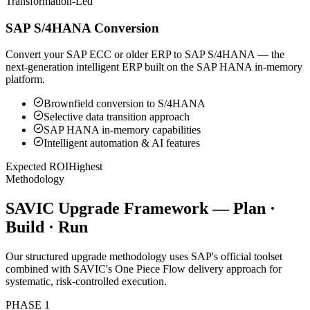
Transformation-Led
SAP S/4HANA Conversion
Convert your SAP ECC or older ERP to SAP S/4HANA — the
next-generation intelligent ERP built on the SAP HANA in-memory
platform.
Brownfield conversion to S/4HANA
Selective data transition approach
SAP HANA in-memory capabilities
Intelligent automation & AI features
Expected ROI
Highest
Methodology
SAVIC Upgrade Framework — Plan ·
Build · Run
Our structured upgrade methodology uses SAP's official toolset
combined with SAVIC's One Piece Flow delivery approach for
systematic, risk-controlled execution.
PHASE
1