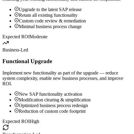
Upgrade to the latest SAP release
Retain all existing functionality
Custom code review & remediation
Minimal business process change
Expected ROI
Moderate
Business-Led
Functional Upgrade
Implement new functionality as part of the upgrade — reduce
system complexity, enable new business processes, and improve
ROI.
New SAP functionality activation
Modification clearing & simplification
Optimized business process redesign
Reduction of custom code footprint
Expected ROI
High