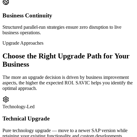
Business Continuity
Structured parallel-run strategies ensure zero disruption to live
business operations.
Upgrade Approaches
Choose the Right Upgrade Path for Your
Business
The more an upgrade decision is driven by business improvement
aspects, the higher the expected ROI. SAVIC helps you identify the
optimal approach.
Technology-Led
Technical Upgrade
Pure technology upgrade — move to a newer SAP version while
retaining your existing functionality and custom developments.