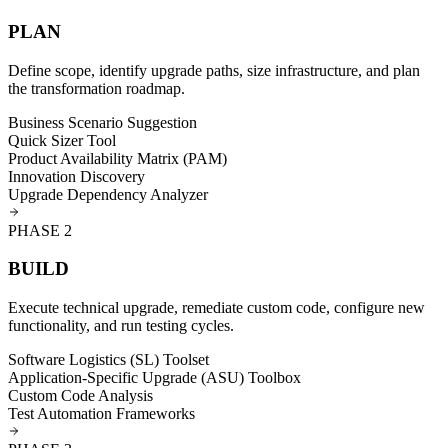
PLAN
Define scope, identify upgrade paths, size infrastructure, and plan
the transformation roadmap.
Business Scenario Suggestion
Quick Sizer Tool
Product Availability Matrix (PAM)
Innovation Discovery
Upgrade Dependency Analyzer
PHASE
2
BUILD
Execute technical upgrade, remediate custom code, configure new
functionality, and run testing cycles.
Software Logistics (SL) Toolset
Application-Specific Upgrade (ASU) Toolbox
Custom Code Analysis
Test Automation Frameworks