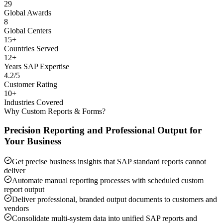
29
Global Awards
8
Global Centers
15+
Countries Served
12+
Years SAP Expertise
4.2/5
Customer Rating
10+
Industries Covered
Why Custom Reports & Forms?
Precision Reporting and Professional Output for
Your Business
Get precise business insights that SAP standard reports cannot
deliver
Automate manual reporting processes with scheduled custom
report output
Deliver professional, branded output documents to customers and
vendors
Consolidate multi-system data into unified SAP reports and