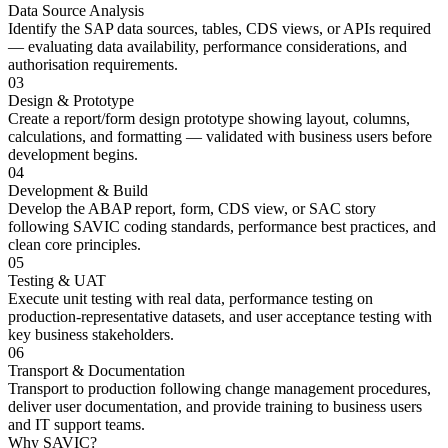
Data Source Analysis
Identify the SAP data sources, tables, CDS views, or APIs required
— evaluating data availability, performance considerations, and
authorisation requirements.
03
Design & Prototype
Create a report/form design prototype showing layout, columns,
calculations, and formatting — validated with business users before
development begins.
04
Development & Build
Develop the ABAP report, form, CDS view, or SAC story
following SAVIC coding standards, performance best practices, and
clean core principles.
05
Testing & UAT
Execute unit testing with real data, performance testing on
production-representative datasets, and user acceptance testing with
key business stakeholders.
06
Transport & Documentation
Transport to production following change management procedures,
deliver user documentation, and provide training to business users
and IT support teams.
Why SAVIC?