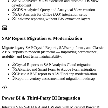
SAP-delivered VDM extension and custom CDS view
development
CDS Analytical Query and Analytical View creation
SAP Analysis for Office (AO) integration setup
Real-time reporting without BW extraction layers
SAP Report Migration & Modernization
Migrate legacy SAP Crystal Reports, SAPscript forms, and Classic
ABAP reports to modern platforms — improving performance,
usability, and long-term maintainability.
Crystal Reports to SAP Analytics Cloud migration
SAPscript and Smart Form to Adobe Form migration
Classic ABAP report to ALV/Fiori app modernization
Report inventory assessment and migration roadmap
Power BI & Third-Party BI Integration
Integrate SAP S/4HANA and BW data with Microsoft Power BI,