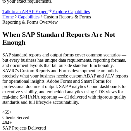
to your exact requirements.
Talk to an ABAP Expert
Explore Capabilities
Home
Capabilities
Custom Reports & Forms
Reporting & Forms Overview
When SAP Standard Reports Are Not
Enough
SAP standard reports and output forms cover common scenarios —
but every business has unique data requirements, reporting formats,
and document layouts that fall outside standard functionality.
SAVIC's Custom Reports and Forms development team builds
precisely what your business needs: custom ABAP and ALV reports
for operational insights, Adobe Forms and Smart Forms for
professional document output, SAP Analytics Cloud dashboards for
executive visibility, and embedded analytics using CDS views for
real-time S/4HANA reporting — all delivered with rigorous quality
standards and full lifecycle accountability.
455+
Clients Served
464+
SAP Projects Delivered