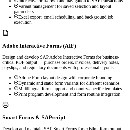
Interactive drill-down and navigation to SAP transactions
Variant management for saved selection and layout
parameters
Excel export, email scheduling, and background job
execution
Adobe Interactive Forms (AIF)
Design and develop SAP Adobe Interactive Forms for business-
critical PDF output — purchase orders, invoices, delivery notes,
payslips, and regulatory documents with professional layouts.
Adobe Form layout design with corporate branding
Dynamic and static form variants for different scenarios
Multilingual form support and country-specific templates
Print program development and form routine integration
Smart Forms & SAPscript
Develop and maintain SAP Smart Forms for existing form output