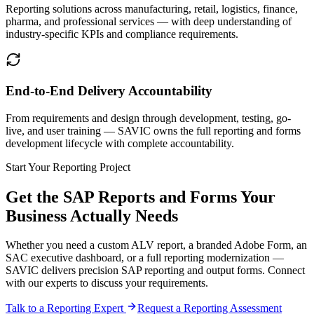
Reporting solutions across manufacturing, retail, logistics, finance,
pharma, and professional services — with deep understanding of
industry-specific KPIs and compliance requirements.
End-to-End Delivery Accountability
From requirements and design through development, testing, go-
live, and user training — SAVIC owns the full reporting and forms
development lifecycle with complete accountability.
Start Your Reporting Project
Get the SAP Reports and Forms Your
Business Actually Needs
Whether you need a custom ALV report, a branded Adobe Form, an
SAC executive dashboard, or a full reporting modernization —
SAVIC delivers precision SAP reporting and output forms. Connect
with our experts to discuss your requirements.
Talk to a Reporting Expert
Request a Reporting Assessment