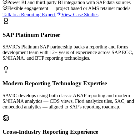
Power BI and third-party BI integration with SAP data sources
Flexible engagement — project-based or AMS retainer models
Talk to a Reporting Expert
View Case Studies
SAP Platinum Partner
SAVIC's Platinum SAP partnership backs a reporting and forms
development team with 12+ years of experience across SAP ECC,
S/4HANA, and BTP reporting technologies.
Modern Reporting Technology Expertise
SAVIC develops using both classic ABAP reporting and modern
S/4HANA analytics — CDS views, Fiori analytics tiles, SAC, and
embedded analytics — aligned to SAP's reporting roadmap.
Cross-Industry Reporting Experience