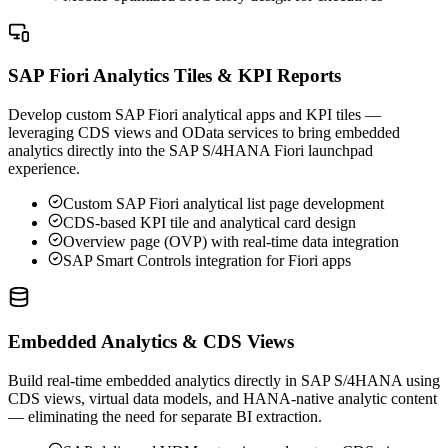
SAP Fiori Analytics Tiles & KPI Reports
Develop custom SAP Fiori analytical apps and KPI tiles —
leveraging CDS views and OData services to bring embedded
analytics directly into the SAP S/4HANA Fiori launchpad
experience.
Custom SAP Fiori analytical list page development
CDS-based KPI tile and analytical card design
Overview page (OVP) with real-time data integration
SAP Smart Controls integration for Fiori apps
Embedded Analytics & CDS Views
Build real-time embedded analytics directly in SAP S/4HANA using
CDS views, virtual data models, and HANA-native analytic content
— eliminating the need for separate BI extraction.