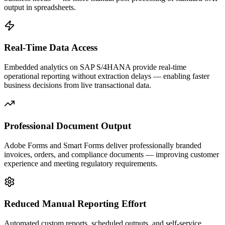
output in spreadsheets.
Real-Time Data Access
Embedded analytics on SAP S/4HANA provide real-time
operational reporting without extraction delays — enabling faster
business decisions from live transactional data.
Professional Document Output
Adobe Forms and Smart Forms deliver professionally branded
invoices, orders, and compliance documents — improving customer
experience and meeting regulatory requirements.
Reduced Manual Reporting Effort
Automated custom reports, scheduled outputs, and self-service