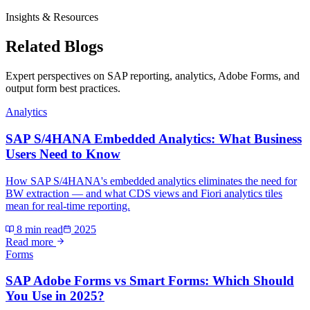
Insights & Resources
Related Blogs
Expert perspectives on SAP reporting, analytics, Adobe Forms, and
output form best practices.
Analytics
SAP S/4HANA Embedded Analytics: What Business
Users Need to Know
How SAP S/4HANA's embedded analytics eliminates the need for
BW extraction — and what CDS views and Fiori analytics tiles
mean for real-time reporting.
8 min read
2025
Read more
Forms
SAP Adobe Forms vs Smart Forms: Which Should
You Use in 2025?