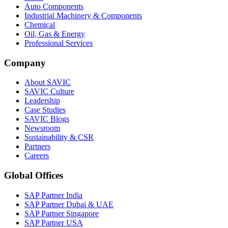
Auto Components
Industrial Machinery & Components
Chemical
Oil, Gas & Energy
Professional Services
Company
About SAVIC
SAVIC Culture
Leadership
Case Studies
SAVIC Blogs
Newsroom
Sustainability & CSR
Partners
Careers
Global Offices
SAP Partner India
SAP Partner Dubai & UAE
SAP Partner Singapore
SAP Partner USA