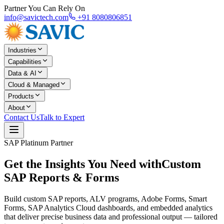
Partner You Can Rely On
info@savictech.com
+91 8080806851
Industries
Capabilities
Data & AI
Cloud & Managed
Products
About
Contact Us
Talk to Expert
SAP Platinum Partner
Get the Insights You Need with
Custom
SAP Reports & Forms
Build custom SAP reports, ALV programs, Adobe Forms, Smart
Forms, SAP Analytics Cloud dashboards, and embedded analytics
that deliver precise business data and professional output — tailored