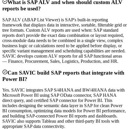
What is SAP ALV and when should custom ALV
reports be used?
SAP ALV (ABAP List Viewer) is SAP's built-in reporting
framework that displays data in interactive, sortable, filterable grid or
tree formats. Custom ALV reports are used when: SAP standard
reports don't provide the exact data combination or layout required,
cross-module data needs to be combined in a single view, complex
business logic or calculations need to be applied before display, or
specific variant management and scheduling capabilities are needed.
SAVIC develops custom ALV reports for all SAP functional areas
— Finance, Procurement, Sales, Logistics, Production, and HR.
Can SAVIC build SAP reports that integrate with
Power BI?
Yes. SAVIC integrates SAP S/4HANA and BW/4HANA data with
Microsoft Power BI using SAP OData connector, SAP HANA
direct query, and certified SAP connector for Power BI. This
includes designing the semantic data layer in SAP for clean Power
BI consumption, optimizing data models for Power BI performance,
and building SAP-connected Power BI reports and dashboards.
SAVIC also supports Tableau and other third-party BI tools with
appropriate SAP data connectivity.