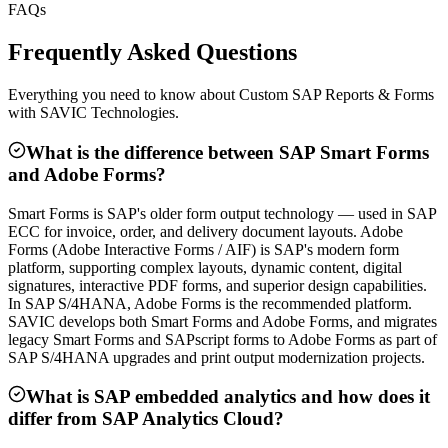
FAQs
Frequently Asked Questions
Everything you need to know about Custom SAP Reports & Forms
with SAVIC Technologies.
What is the difference between SAP Smart Forms
and Adobe Forms?
Smart Forms is SAP's older form output technology — used in SAP
ECC for invoice, order, and delivery document layouts. Adobe
Forms (Adobe Interactive Forms / AIF) is SAP's modern form
platform, supporting complex layouts, dynamic content, digital
signatures, interactive PDF forms, and superior design capabilities.
In SAP S/4HANA, Adobe Forms is the recommended platform.
SAVIC develops both Smart Forms and Adobe Forms, and migrates
legacy Smart Forms and SAPscript forms to Adobe Forms as part of
SAP S/4HANA upgrades and print output modernization projects.
What is SAP embedded analytics and how does it
differ from SAP Analytics Cloud?