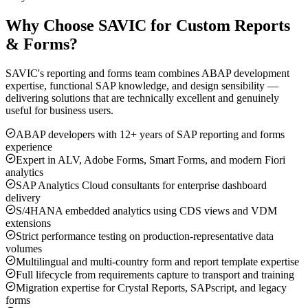
Why Choose SAVIC for Custom Reports
& Forms?
SAVIC's reporting and forms team combines ABAP development
expertise, functional SAP knowledge, and design sensibility —
delivering solutions that are technically excellent and genuinely
useful for business users.
ABAP developers with 12+ years of SAP reporting and forms
experience
Expert in ALV, Adobe Forms, Smart Forms, and modern Fiori
analytics
SAP Analytics Cloud consultants for enterprise dashboard
delivery
S/4HANA embedded analytics using CDS views and VDM
extensions
Strict performance testing on production-representative data
volumes
Multilingual and multi-country form and report template expertise
Full lifecycle from requirements capture to transport and training
Migration expertise for Crystal Reports, SAPscript, and legacy
forms