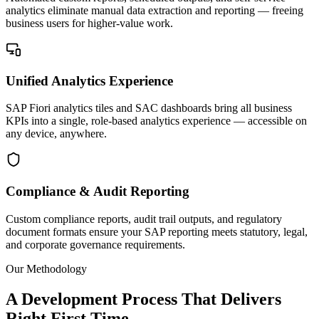
analytics eliminate manual data extraction and reporting — freeing
business users for higher-value work.
Unified Analytics Experience
SAP Fiori analytics tiles and SAC dashboards bring all business
KPIs into a single, role-based analytics experience — accessible on
any device, anywhere.
Compliance & Audit Reporting
Custom compliance reports, audit trail outputs, and regulatory
document formats ensure your SAP reporting meets statutory, legal,
and corporate governance requirements.
Our Methodology
A Development Process That Delivers
Right First Time