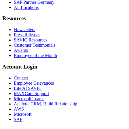
SAP Partner Germany
All Locations
Resources
Newsletters
Press Releases
SAVIC Resources
Customer Testimonials
Awards
Employee of the Month
Account Login
Contact
Employee Grievances
Life At SAVIC
MAXCare Support
Microsoft Teams
Analytic CRM, Build Relationship
AWS
Microsoft
SAP