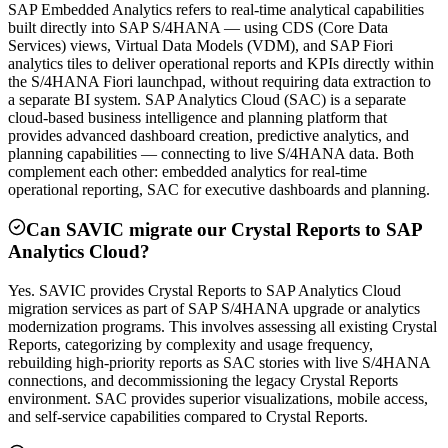
SAP Embedded Analytics refers to real-time analytical capabilities
built directly into SAP S/4HANA — using CDS (Core Data
Services) views, Virtual Data Models (VDM), and SAP Fiori
analytics tiles to deliver operational reports and KPIs directly within
the S/4HANA Fiori launchpad, without requiring data extraction to
a separate BI system. SAP Analytics Cloud (SAC) is a separate
cloud-based business intelligence and planning platform that
provides advanced dashboard creation, predictive analytics, and
planning capabilities — connecting to live S/4HANA data. Both
complement each other: embedded analytics for real-time
operational reporting, SAC for executive dashboards and planning.
Can SAVIC migrate our Crystal Reports to SAP
Analytics Cloud?
Yes. SAVIC provides Crystal Reports to SAP Analytics Cloud
migration services as part of SAP S/4HANA upgrade or analytics
modernization programs. This involves assessing all existing Crystal
Reports, categorizing by complexity and usage frequency,
rebuilding high-priority reports as SAC stories with live S/4HANA
connections, and decommissioning the legacy Crystal Reports
environment. SAC provides superior visualizations, mobile access,
and self-service capabilities compared to Crystal Reports.