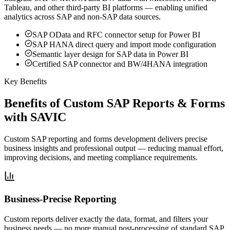
Tableau, and other third-party BI platforms — enabling unified
analytics across SAP and non-SAP data sources.
SAP OData and RFC connector setup for Power BI
SAP HANA direct query and import mode configuration
Semantic layer design for SAP data in Power BI
Certified SAP connector and BW/4HANA integration
Key Benefits
Benefits of Custom SAP Reports & Forms
with SAVIC
Custom SAP reporting and forms development delivers precise
business insights and professional output — reducing manual effort,
improving decisions, and meeting compliance requirements.
Business-Precise Reporting
Custom reports deliver exactly the data, format, and filters your
business needs — no more manual post-processing of standard SAP