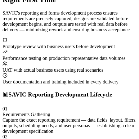
SAVIC's reporting and forms development process ensures
requirements are precisely captured, designs are validated before
development begins, and outputs are tested with real data before
delivery — minimizing rework and ensuring business acceptance.
Prototype review with business users before development
Performance testing on production-representative data volumes
UAT with actual business users using real scenarios
User documentation and training included in every delivery
📊
SAVIC Reporting Development Lifecycle
01
Requirements Gathering
Capture the exact reporting requirement — data fields, layout, filters,
outputs, scheduling needs, and user personas — establishing a clear
development specification.
02