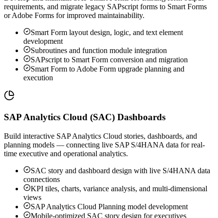
requirements, and migrate legacy SAPscript forms to Smart Forms
or Adobe Forms for improved maintainability.
Smart Form layout design, logic, and text element
development
Subroutines and function module integration
SAPscript to Smart Form conversion and migration
Smart Form to Adobe Form upgrade planning and
execution
SAP Analytics Cloud (SAC) Dashboards
Build interactive SAP Analytics Cloud stories, dashboards, and
planning models — connecting live SAP S/4HANA data for real-
time executive and operational analytics.
SAC story and dashboard design with live S/4HANA data
connections
KPI tiles, charts, variance analysis, and multi-dimensional
views
SAP Analytics Cloud Planning model development
Mobile-optimized SAC story design for executives