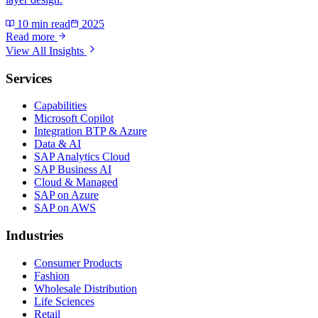
10 min read
2025
Read more
View All Insights
Services
Capabilities
Microsoft Copilot
Integration BTP & Azure
Data & AI
SAP Analytics Cloud
SAP Business AI
Cloud & Managed
SAP on Azure
SAP on AWS
Industries
Consumer Products
Fashion
Wholesale Distribution
Life Sciences
Retail