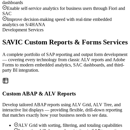
dashboards
Enable self-service analytics for business users through Fiori and
SAC
Improve decision-making speed with real-time embedded
analytics on S/4HANA
Development Services
SAVIC Custom Reports & Forms Services
A complete portfolio of SAP reporting and output form development
— covering every technology from classic ALV reports and Adobe
Forms to modern embedded analytics, SAC dashboards, and third-
party BI integration.
Custom ABAP & ALV Reports
Develop tailored ABAP reports using ALV Grid, ALV Tree, and
interactive list displays — providing flexible, drill-down reporting
that matches exactly how your business needs to see data.
ALV Grid with sorting, filtering, and totaling capabilities