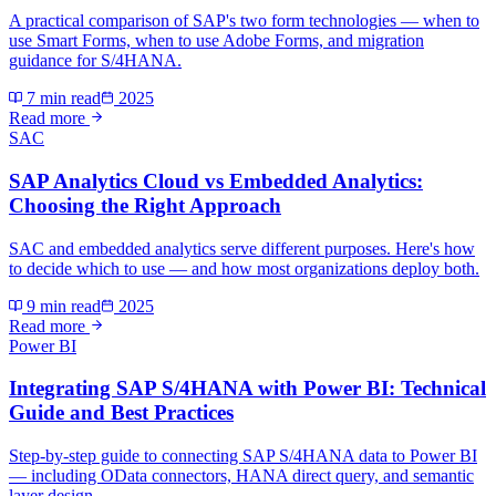
A practical comparison of SAP's two form technologies — when to
use Smart Forms, when to use Adobe Forms, and migration
guidance for S/4HANA.
7 min read
2025
Read more
SAC
SAP Analytics Cloud vs Embedded Analytics:
Choosing the Right Approach
SAC and embedded analytics serve different purposes. Here's how
to decide which to use — and how most organizations deploy both.
9 min read
2025
Read more
Power BI
Integrating SAP S/4HANA with Power BI: Technical
Guide and Best Practices
Step-by-step guide to connecting SAP S/4HANA data to Power BI
— including OData connectors, HANA direct query, and semantic
layer design.