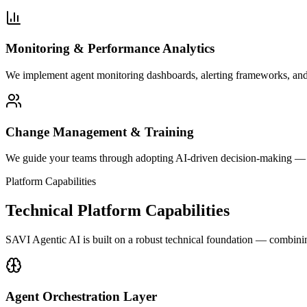
Monitoring & Performance Analytics
We implement agent monitoring dashboards, alerting frameworks, and
Change Management & Training
We guide your teams through adopting AI-driven decision-making — f
Platform Capabilities
Technical Platform Capabilities
SAVI Agentic AI is built on a robust technical foundation — combinin
Agent Orchestration Layer