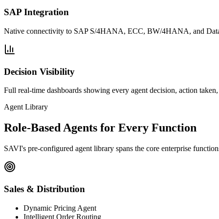
SAP Integration
Native connectivity to SAP S/4HANA, ECC, BW/4HANA, and Datasph
Decision Visibility
Full real-time dashboards showing every agent decision, action taken
Agent Library
Role-Based Agents for Every Function
SAVI's pre-configured agent library spans the core enterprise functio
Sales & Distribution
Dynamic Pricing Agent
Intelligent Order Routing