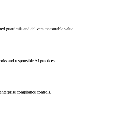
d guardrails and delivers measurable value.
rks and responsible AI practices.
enterprise compliance controls.