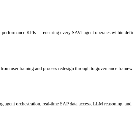
 performance KPIs — ensuring every SAVI agent operates within define
rom user training and process redesign through to governance framewo
g agent orchestration, real-time SAP data access, LLM reasoning, and 