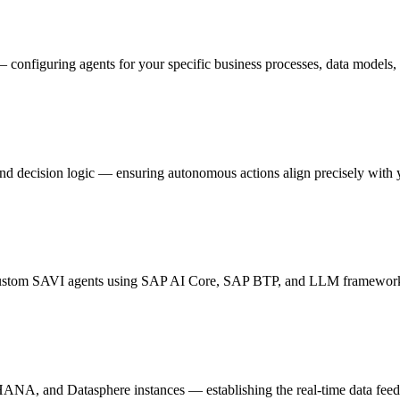
onfiguring agents for your specific business processes, data models,
nd decision logic — ensuring autonomous actions align precisely with 
 custom SAVI agents using SAP AI Core, SAP BTP, and LLM frameworks 
and Datasphere instances — establishing the real-time data feeds 