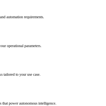
 and automation requirements.
your operational parameters.
tailored to your use case.
that power autonomous intelligence.