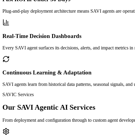
Plug-and-play deployment architecture means SAVI agents are operat
Real-Time Decision Dashboards
Every SAVI agent surfaces its decisions, alerts, and impact metrics i
Continuous Learning & Adaptation
SAVI agents learn from historical data patterns, seasonal signals, a
SAVIC Services
Our SAVI Agentic AI Services
From deployment and configuration through to custom agent developm