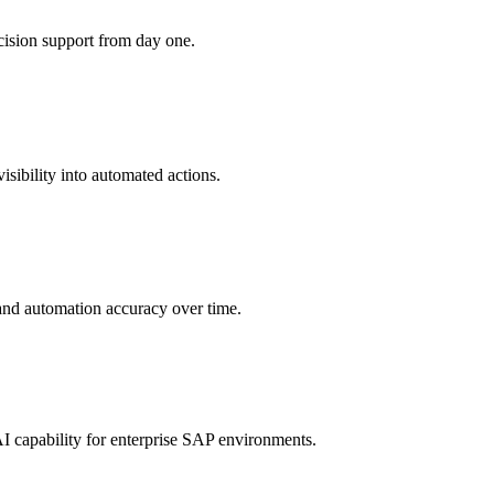
ision support from day one.
sibility into automated actions.
 and automation accuracy over time.
 capability for enterprise SAP environments.