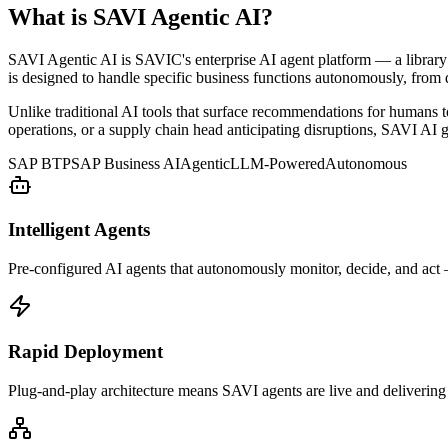
What is SAVI Agentic AI?
SAVI Agentic AI is SAVIC's enterprise AI agent platform — a library
is designed to handle specific business functions autonomously, from
Unlike traditional AI tools that surface recommendations for humans
operations, or a supply chain head anticipating disruptions, SAVI AI g
SAP BTP
SAP Business AI
Agentic
LLM-Powered
Autonomous
Intelligent Agents
Pre-configured AI agents that autonomously monitor, decide, and act
Rapid Deployment
Plug-and-play architecture means SAVI agents are live and delivering