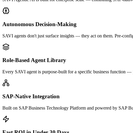
Autonomous Decision-Making
SAVI agents don't just surface insights — they act on them. Pre-confi
Role-Based Agent Library
Every SAVI agent is purpose-built for a specific business function —
SAP-Native Integration
Built on SAP Business Technology Platform and powered by SAP Bus
Fast ROI in Under 30 Days