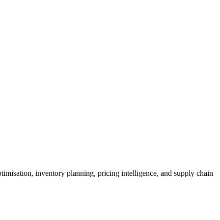
imisation, inventory planning, pricing intelligence, and supply chain