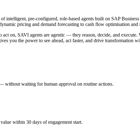
 of intelligent, pre-configured, role-based agents built on SAP Busi
 dynamic pricing and demand forecasting to cash flow optimisation and r
 to act on, SAVI agents are agentic — they reason, decide, and execut
ives you the power to see ahead, act faster, and drive transformation w
 — without waiting for human approval on routine actions.
 value within 30 days of engagement start.