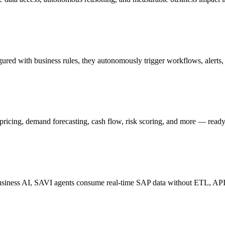
gured with business rules, they autonomously trigger workflows, alerts
 pricing, demand forecasting, cash flow, risk scoring, and more — read
iness AI, SAVI agents consume real-time SAP data without ETL, APIs