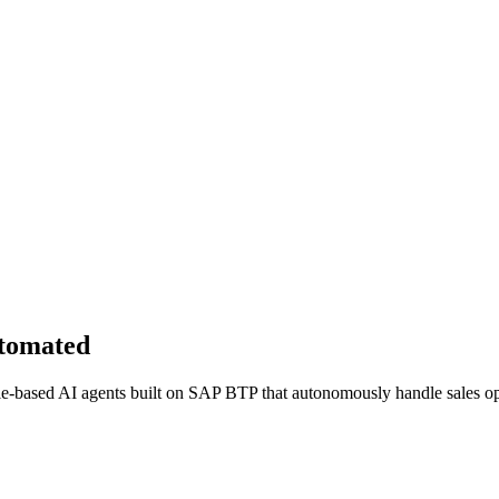
utomated
role-based AI agents built on SAP BTP that autonomously handle sales opt