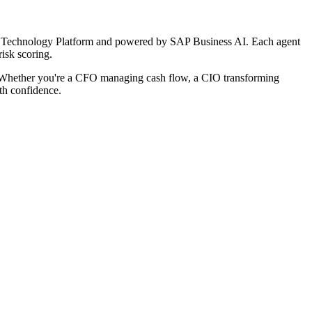
ness Technology Platform and powered by SAP Business AI. Each agent
isk scoring.
e. Whether you're a CFO managing cash flow, a CIO transforming
ith confidence.