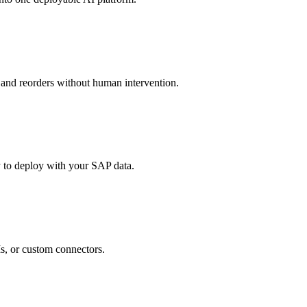
, and reorders without human intervention.
y to deploy with your SAP data.
, or custom connectors.