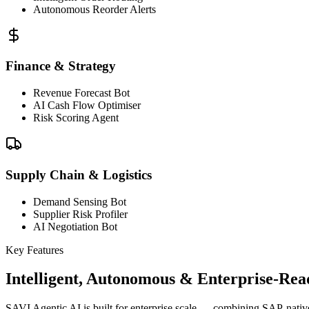
Autonomous Reorder Alerts
Finance & Strategy
Revenue Forecast Bot
AI Cash Flow Optimiser
Risk Scoring Agent
Supply Chain & Logistics
Demand Sensing Bot
Supplier Risk Profiler
AI Negotiation Bot
Key Features
Intelligent, Autonomous & Enterprise-Rea
SAVI Agentic AI is built for enterprise scale — combining SAP-nativ