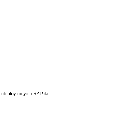
 to deploy on your SAP data.