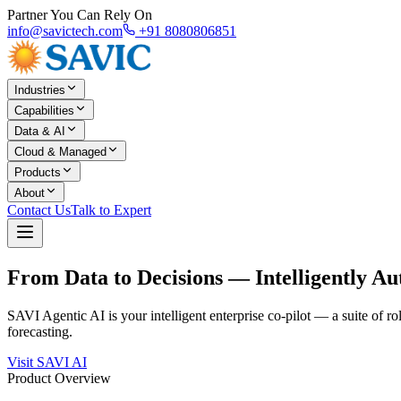
Partner You Can Rely On
info@savictech.com
+91 8080806851
Industries
Capabilities
Data & AI
Cloud & Managed
Products
About
Contact Us
Talk to Expert
From Data to Decisions —
Intelligently A
SAVI Agentic AI is your intelligent enterprise co-pilot — a suite of 
forecasting.
Visit SAVI AI
Product Overview