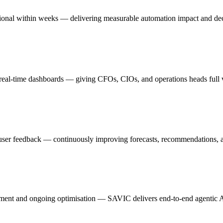
ional within weeks — delivering measurable automation impact and dec
n real-time dashboards — giving CFOs, CIOs, and operations heads full vi
nd user feedback — continuously improving forecasts, recommendations,
ent and ongoing optimisation — SAVIC delivers end-to-end agentic AI