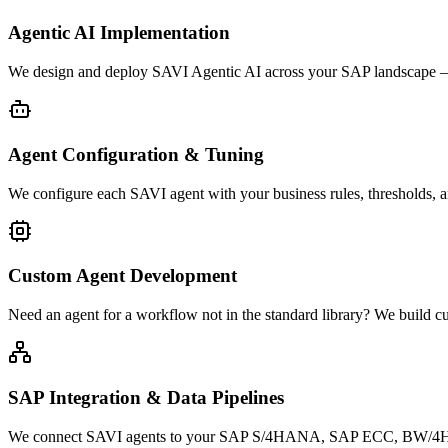
Agentic AI Implementation
We design and deploy SAVI Agentic AI across your SAP landscape — c
Agent Configuration & Tuning
We configure each SAVI agent with your business rules, thresholds, a
Custom Agent Development
Need an agent for a workflow not in the standard library? We build
SAP Integration & Data Pipelines
We connect SAVI agents to your SAP S/4HANA, SAP ECC, BW/4HANA, 