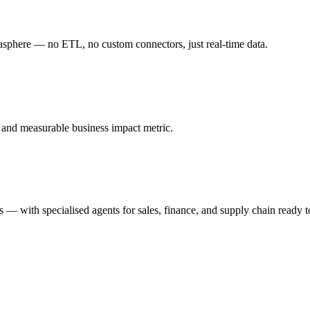
ere — no ETL, no custom connectors, just real-time data.
, and measurable business impact metric.
ns — with specialised agents for sales, finance, and supply chain ready