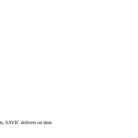
uts, SAVIC delivers on time.