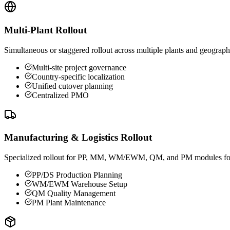
Multi-Plant Rollout
Simultaneous or staggered rollout across multiple plants and geograph
Multi-site project governance
Country-specific localization
Unified cutover planning
Centralized PMO
Manufacturing & Logistics Rollout
Specialized rollout for PP, MM, WM/EWM, QM, and PM modules for ma
PP/DS Production Planning
WM/EWM Warehouse Setup
QM Quality Management
PM Plant Maintenance