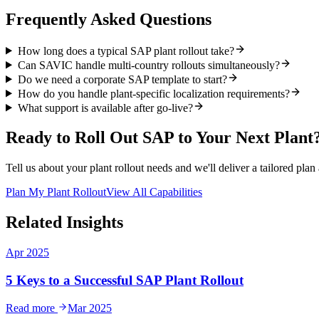
Frequently Asked Questions
How long does a typical SAP plant rollout take?
Can SAVIC handle multi-country rollouts simultaneously?
Do we need a corporate SAP template to start?
How do you handle plant-specific localization requirements?
What support is available after go-live?
Ready to Roll Out SAP to Your Next Plant
Tell us about your plant rollout needs and we'll deliver a tailored plan
Plan My Plant Rollout
View All Capabilities
Related Insights
Apr 2025
5 Keys to a Successful SAP Plant Rollout
Read more
Mar 2025