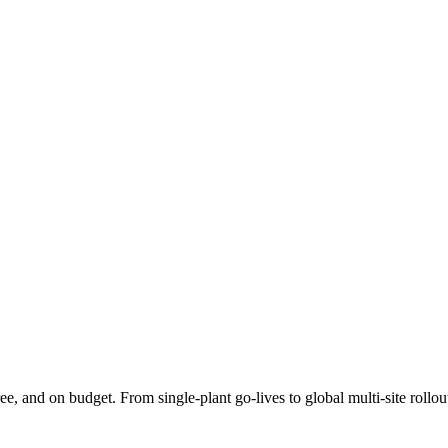
e, and on budget. From single-plant go-lives to global multi-site rollo