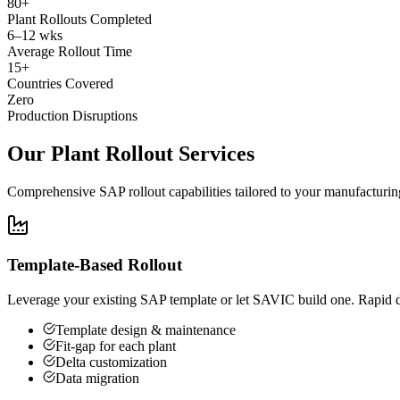
80+
Plant Rollouts Completed
6–12 wks
Average Rollout Time
15+
Countries Covered
Zero
Production Disruptions
Our Plant Rollout Services
Comprehensive SAP rollout capabilities tailored to your manufacturin
Template-Based Rollout
Leverage your existing SAP template or let SAVIC build one. Rapid de
Template design & maintenance
Fit-gap for each plant
Delta customization
Data migration