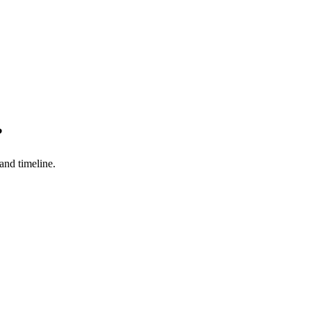
?
 and timeline.