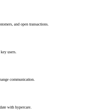
ustomers, and open transactions.
 key users.
d change communication.
 date with hypercare.