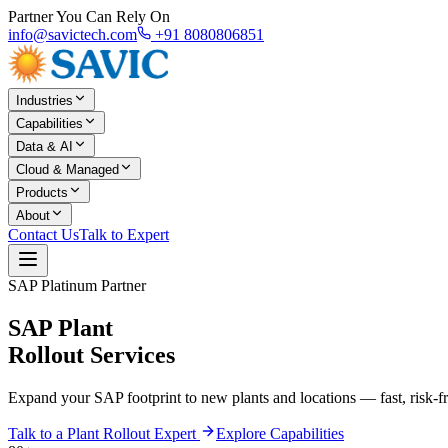
Partner You Can Rely On
info@savictech.com
+91 8080806851
Industries
Capabilities
Data & AI
Cloud & Managed
Products
About
Contact Us
Talk to Expert
SAP Platinum Partner
SAP Plant
Rollout Services
Expand your SAP footprint to new plants and locations — fast, risk-fre
Talk to a Plant Rollout Expert
Explore Capabilities