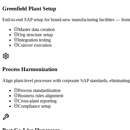
Greenfield Plant Setup
End-to-end SAP setup for brand-new manufacturing facilities — from m
Master data creation
Org structure setup
Integration testing
Cutover execution
Process Harmonization
Align plant-level processes with corporate SAP standards, eliminating
Process standardization
Business rules alignment
Cross-plant reporting
Compliance setup