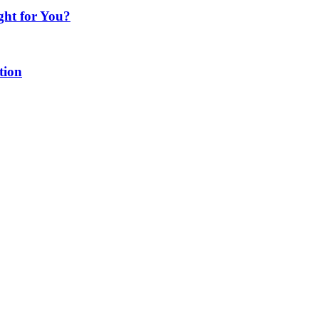
ght for You?
tion