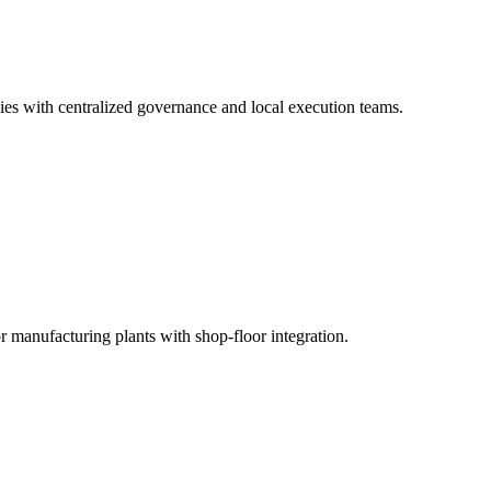
ies with centralized governance and local execution teams.
nufacturing plants with shop-floor integration.