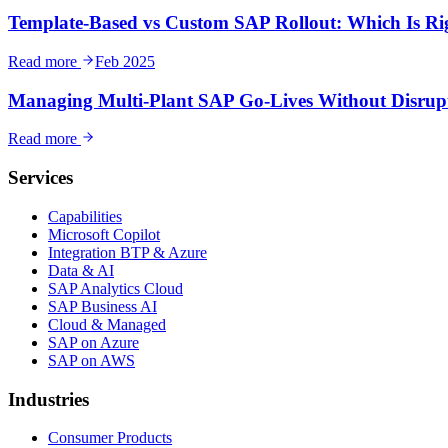
Template-Based vs Custom SAP Rollout: Which Is Ri
Read more
Feb 2025
Managing Multi-Plant SAP Go-Lives Without Disrup
Read more
Services
Capabilities
Microsoft Copilot
Integration BTP & Azure
Data & AI
SAP Analytics Cloud
SAP Business AI
Cloud & Managed
SAP on Azure
SAP on AWS
Industries
Consumer Products