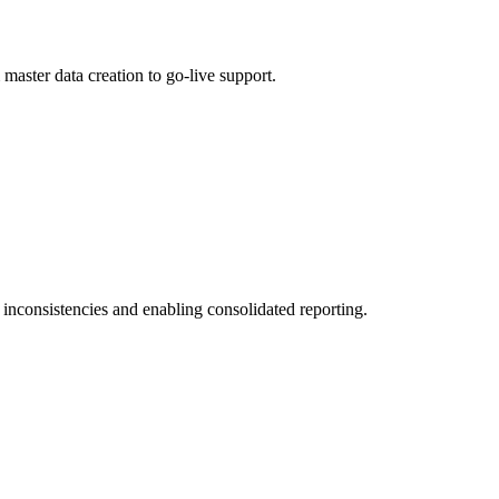
aster data creation to go-live support.
 inconsistencies and enabling consolidated reporting.