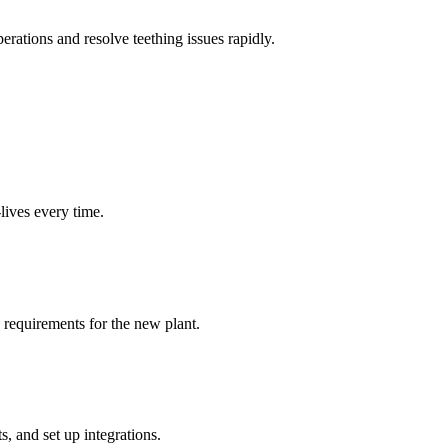
erations and resolve teething issues rapidly.
lives every time.
a requirements for the new plant.
, and set up integrations.