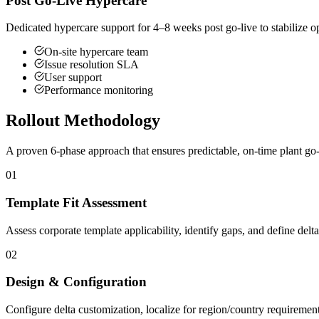
Post Go-Live Hypercare
Dedicated hypercare support for 4–8 weeks post go-live to stabilize op
On-site hypercare team
Issue resolution SLA
User support
Performance monitoring
Rollout Methodology
A proven 6-phase approach that ensures predictable, on-time plant go-
01
Template Fit Assessment
Assess corporate template applicability, identify gaps, and define delt
02
Design & Configuration
Configure delta customization, localize for region/country requirements