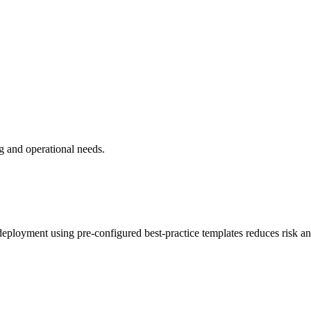
g and operational needs.
ployment using pre-configured best-practice templates reduces risk an