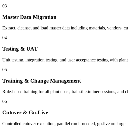
03
Master Data Migration
Extract, cleanse, and load master data including materials, vendors, c
04
Testing & UAT
Unit testing, integration testing, and user acceptance testing with plant
05
Training & Change Management
Role-based training for all plant users, train-the-trainer sessions, an
06
Cutover & Go-Live
Controlled cutover execution, parallel run if needed, go-live on target