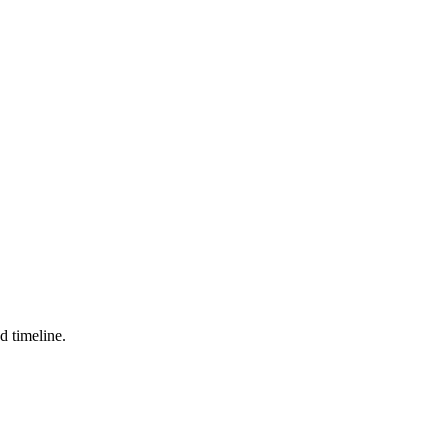
d timeline.