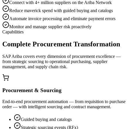
Connect with 4+ million suppliers on the Ariba Network
Reduce maverick spend with guided buying and catalogs
Automate invoice processing and eliminate payment errors
Monitor and manage supplier risk proactively
Capabilities
Complete Procurement Transformation
SAP Ariba covers every dimension of procurement excellence —
from strategic sourcing to operational purchasing, supplier
management, and supply chain risk.
Procurement & Sourcing
End-to-end procurement automation — from requisition to purchase
order — with intelligent sourcing and contract management.
Guided buying and catalogs
Strategic sourcing events (RFx)