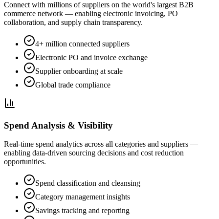
Connect with millions of suppliers on the world's largest B2B
commerce network — enabling electronic invoicing, PO
collaboration, and supply chain transparency.
4+ million connected suppliers
Electronic PO and invoice exchange
Supplier onboarding at scale
Global trade compliance
Spend Analysis & Visibility
Real-time spend analytics across all categories and suppliers —
enabling data-driven sourcing decisions and cost reduction
opportunities.
Spend classification and cleansing
Category management insights
Savings tracking and reporting