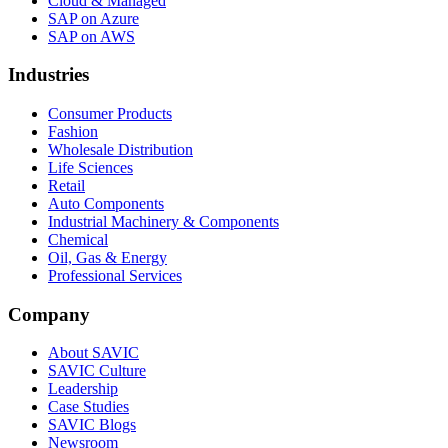
Cloud & Managed
SAP on Azure
SAP on AWS
Industries
Consumer Products
Fashion
Wholesale Distribution
Life Sciences
Retail
Auto Components
Industrial Machinery & Components
Chemical
Oil, Gas & Energy
Professional Services
Company
About SAVIC
SAVIC Culture
Leadership
Case Studies
SAVIC Blogs
Newsroom