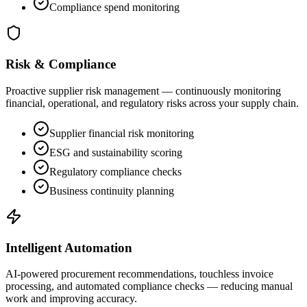
Compliance spend monitoring
Risk & Compliance
Proactive supplier risk management — continuously monitoring
financial, operational, and regulatory risks across your supply chain.
Supplier financial risk monitoring
ESG and sustainability scoring
Regulatory compliance checks
Business continuity planning
Intelligent Automation
AI-powered procurement recommendations, touchless invoice
processing, and automated compliance checks — reducing manual
work and improving accuracy.