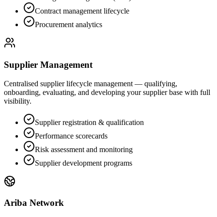
Contract management lifecycle
Procurement analytics
Supplier Management
Centralised supplier lifecycle management — qualifying,
onboarding, evaluating, and developing your supplier base with full
visibility.
Supplier registration & qualification
Performance scorecards
Risk assessment and monitoring
Supplier development programs
Ariba Network