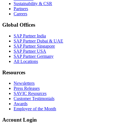
Sustainability & CSR
Partners
Careers
Global Offices
SAP Partner India
SAP Partner Dubai & UAE
SAP Partner Singapore
SAP Partner USA
SAP Partner Germany
All Locations
Resources
Newsletters
Press Releases
SAVIC Resources
Customer Testimonials
Awards
Employee of the Month
Account Login