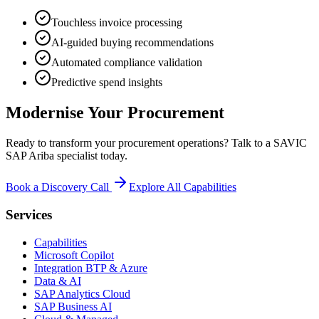
Touchless invoice processing
AI-guided buying recommendations
Automated compliance validation
Predictive spend insights
Modernise Your Procurement
Ready to transform your procurement operations? Talk to a SAVIC
SAP Ariba specialist today.
Book a Discovery Call
Explore All Capabilities
Services
Capabilities
Microsoft Copilot
Integration BTP & Azure
Data & AI
SAP Analytics Cloud
SAP Business AI