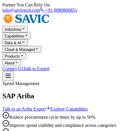
Partner You Can Rely On
info@savictech.com
+91 8080806851
Industries
Capabilities
Data & AI
Cloud & Managed
Products
About
Contact Us
Talk to Expert
Spend Management
SAP Ariba
Talk to an Ariba Expert
Explore Capabilities
Reduce procurement cycle times by up to 50%
Improve spend visibility and compliance across categories