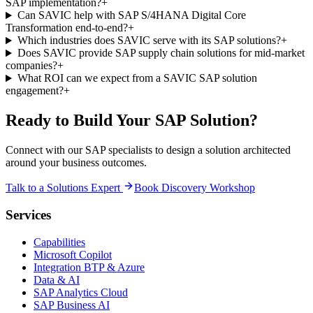
SAP implementation?
+
Can SAVIC help with SAP S/4HANA Digital Core
Transformation end-to-end?
+
Which industries does SAVIC serve with its SAP solutions?
+
Does SAVIC provide SAP supply chain solutions for mid-market
companies?
+
What ROI can we expect from a SAVIC SAP solution
engagement?
+
Ready to Build Your SAP Solution?
Connect with our SAP specialists to design a solution architected
around your business outcomes.
Talk to a Solutions Expert
Book Discovery Workshop
Services
Capabilities
Microsoft Copilot
Integration BTP & Azure
Data & AI
SAP Analytics Cloud
SAP Business AI