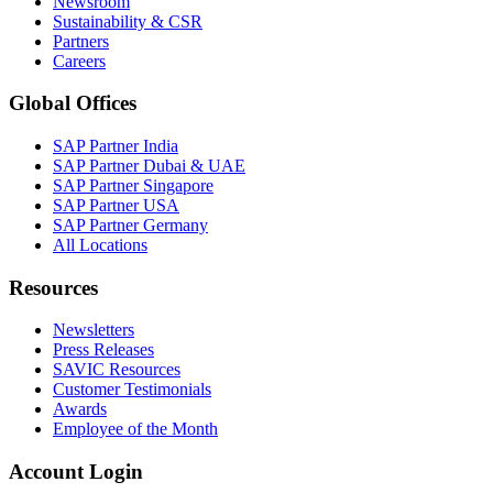
Newsroom
Sustainability & CSR
Partners
Careers
Global Offices
SAP Partner India
SAP Partner Dubai & UAE
SAP Partner Singapore
SAP Partner USA
SAP Partner Germany
All Locations
Resources
Newsletters
Press Releases
SAVIC Resources
Customer Testimonials
Awards
Employee of the Month
Account Login