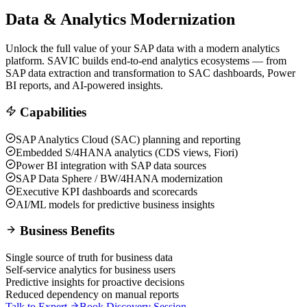
Data & Analytics Modernization
Unlock the full value of your SAP data with a modern analytics
platform. SAVIC builds end-to-end analytics ecosystems — from
SAP data extraction and transformation to SAC dashboards, Power
BI reports, and AI-powered insights.
Capabilities
SAP Analytics Cloud (SAC) planning and reporting
Embedded S/4HANA analytics (CDS views, Fiori)
Power BI integration with SAP data sources
SAP Data Sphere / BW/4HANA modernization
Executive KPI dashboards and scorecards
AI/ML models for predictive business insights
Business Benefits
Single source of truth for business data
Self-service analytics for business users
Predictive insights for proactive decisions
Reduced dependency on manual reports
Talk to Expert
Book Discovery Session