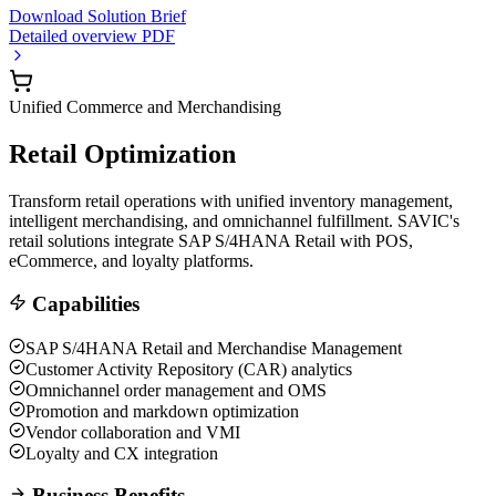
Download Solution Brief
Detailed overview PDF
Unified Commerce and Merchandising
Retail Optimization
Transform retail operations with unified inventory management,
intelligent merchandising, and omnichannel fulfillment. SAVIC's
retail solutions integrate SAP S/4HANA Retail with POS,
eCommerce, and loyalty platforms.
Capabilities
SAP S/4HANA Retail and Merchandise Management
Customer Activity Repository (CAR) analytics
Omnichannel order management and OMS
Promotion and markdown optimization
Vendor collaboration and VMI
Loyalty and CX integration
Business Benefits