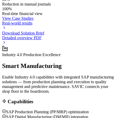
Reduction in manual journals
100%
Real-time financial view
View Case Studies
Real-world results
Download Solution Brief
Detailed overview PDF
Industry 4.0 Production Excellence
Smart Manufacturing
Enable Industry 4.0 capabilities with integrated SAP manufacturing
solutions — from production planning and execution to quality
management and predictive maintenance. SAVIC connects your
shop floor to the boardroom.
Capabilities
SAP Production Planning (PP/MRP) optimization
SAP Digital Manufacturing (DM/MII) integration