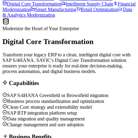
Digital Core Transformation
Intelligent Supply Chain
Financial
Modernization
Smart Manufacturing
Retail Optimization
Data
& Analytics Modernization
Modernize the Heart of Your Enterprise
Digital Core Transformation
Transform your legacy ERP to a clean, intelligent digital core with
SAP S/4HANA. SAVIC's Digital Core Transformation solution
ensures your enterprise is ready for real-time decision-making,
process automation, and digital business models.
Capabilities
SAP S/4HANA Greenfield or Brownfield migration
Business process standardization and optimization
Clean Core strategy and extensibility model
SAP BTP integration platform setup
Data migration and quality management
Change management and user adoption
Business Benefits