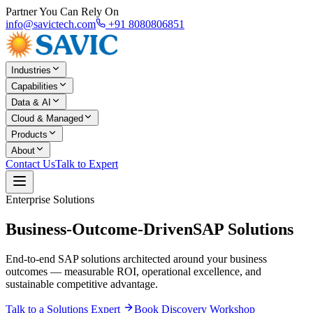
Partner You Can Rely On
info@savictech.com
+91 8080806851
Industries
Capabilities
Data & AI
Cloud & Managed
Products
About
Contact Us
Talk to Expert
Enterprise Solutions
Business-Outcome-Driven
SAP Solutions
End-to-end SAP solutions architected around your business
outcomes — measurable ROI, operational excellence, and
sustainable competitive advantage.
Talk to a Solutions Expert
Book Discovery Workshop