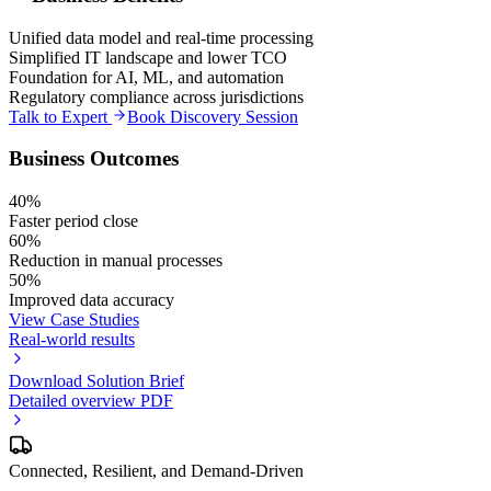
Unified data model and real-time processing
Simplified IT landscape and lower TCO
Foundation for AI, ML, and automation
Regulatory compliance across jurisdictions
Talk to Expert
Book Discovery Session
Business Outcomes
40%
Faster period close
60%
Reduction in manual processes
50%
Improved data accuracy
View Case Studies
Real-world results
Download Solution Brief
Detailed overview PDF
Connected, Resilient, and Demand-Driven