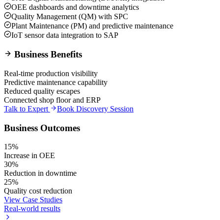
OEE dashboards and downtime analytics
Quality Management (QM) with SPC
Plant Maintenance (PM) and predictive maintenance
IoT sensor data integration to SAP
Business Benefits
Real-time production visibility
Predictive maintenance capability
Reduced quality escapes
Connected shop floor and ERP
Talk to Expert
Book Discovery Session
Business Outcomes
15%
Increase in OEE
30%
Reduction in downtime
25%
Quality cost reduction
View Case Studies
Real-world results