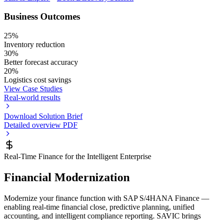
Business Outcomes
25%
Inventory reduction
30%
Better forecast accuracy
20%
Logistics cost savings
View Case Studies
Real-world results
Download Solution Brief
Detailed overview PDF
Real-Time Finance for the Intelligent Enterprise
Financial Modernization
Modernize your finance function with SAP S/4HANA Finance —
enabling real-time financial close, predictive planning, unified
accounting, and intelligent compliance reporting. SAVIC brings