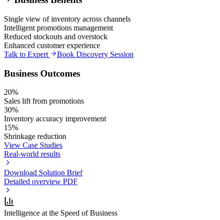
Single view of inventory across channels
Intelligent promotions management
Reduced stockouts and overstock
Enhanced customer experience
Talk to Expert
Book Discovery Session
Business Outcomes
20%
Sales lift from promotions
30%
Inventory accuracy improvement
15%
Shrinkage reduction
View Case Studies
Real-world results
Download Solution Brief
Detailed overview PDF
Intelligence at the Speed of Business