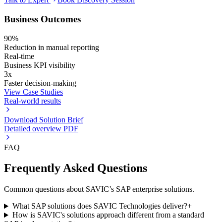
Business Outcomes
90%
Reduction in manual reporting
Real-time
Business KPI visibility
3x
Faster decision-making
View Case Studies
Real-world results
Download Solution Brief
Detailed overview PDF
FAQ
Frequently Asked Questions
Common questions about SAVIC’s SAP enterprise solutions.
What SAP solutions does SAVIC Technologies deliver?
+
How is SAVIC's solutions approach different from a standard