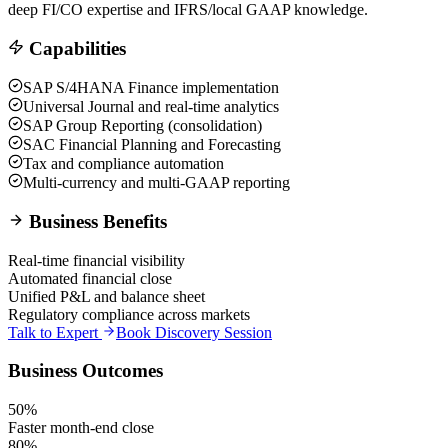
deep FI/CO expertise and IFRS/local GAAP knowledge.
Capabilities
SAP S/4HANA Finance implementation
Universal Journal and real-time analytics
SAP Group Reporting (consolidation)
SAC Financial Planning and Forecasting
Tax and compliance automation
Multi-currency and multi-GAAP reporting
Business Benefits
Real-time financial visibility
Automated financial close
Unified P&L and balance sheet
Regulatory compliance across markets
Talk to Expert
Book Discovery Session
Business Outcomes
50%
Faster month-end close
80%