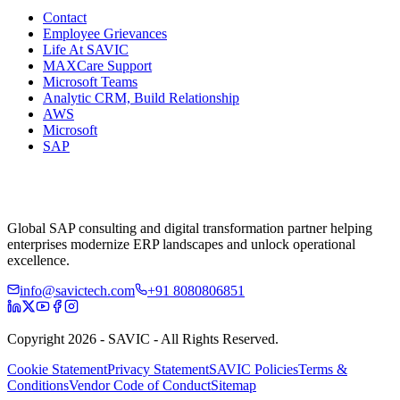
Contact
Employee Grievances
Life At SAVIC
MAXCare Support
Microsoft Teams
Analytic CRM, Build Relationship
AWS
Microsoft
SAP
Global SAP consulting and digital transformation partner helping
enterprises modernize ERP landscapes and unlock operational
excellence.
info@savictech.com
+91 8080806851
Copyright 2026 - SAVIC - All Rights Reserved.
Cookie Statement
Privacy Statement
SAVIC Policies
Terms &
Conditions
Vendor Code of Conduct
Sitemap