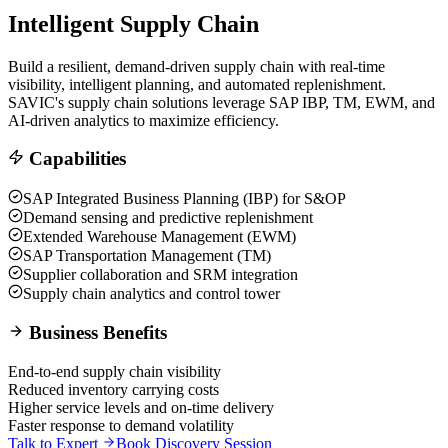
Intelligent Supply Chain
Build a resilient, demand-driven supply chain with real-time
visibility, intelligent planning, and automated replenishment.
SAVIC's supply chain solutions leverage SAP IBP, TM, EWM, and
AI-driven analytics to maximize efficiency.
Capabilities
SAP Integrated Business Planning (IBP) for S&OP
Demand sensing and predictive replenishment
Extended Warehouse Management (EWM)
SAP Transportation Management (TM)
Supplier collaboration and SRM integration
Supply chain analytics and control tower
Business Benefits
End-to-end supply chain visibility
Reduced inventory carrying costs
Higher service levels and on-time delivery
Faster response to demand volatility
Talk to Expert
Book Discovery Session