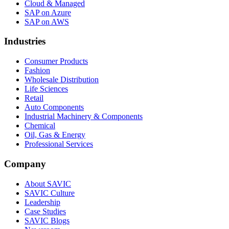
Cloud & Managed
SAP on Azure
SAP on AWS
Industries
Consumer Products
Fashion
Wholesale Distribution
Life Sciences
Retail
Auto Components
Industrial Machinery & Components
Chemical
Oil, Gas & Energy
Professional Services
Company
About SAVIC
SAVIC Culture
Leadership
Case Studies
SAVIC Blogs