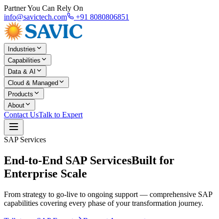
Partner You Can Rely On
info@savictech.com
+91 8080806851
Industries
Capabilities
Data & AI
Cloud & Managed
Products
About
Contact Us
Talk to Expert
SAP Services
End-to-End SAP Services
Built for
Enterprise Scale
From strategy to go-live to ongoing support — comprehensive SAP
capabilities covering every phase of your transformation journey.