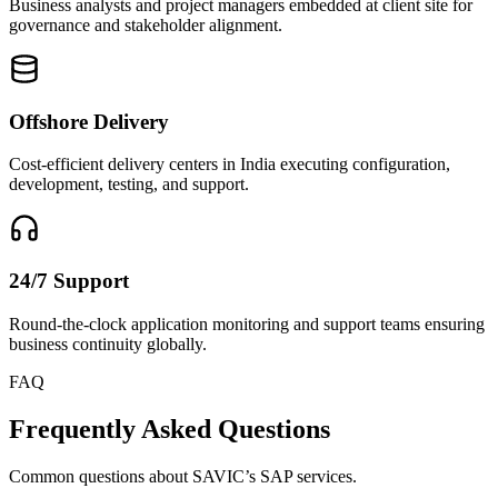
Business analysts and project managers embedded at client site for
governance and stakeholder alignment.
Offshore Delivery
Cost-efficient delivery centers in India executing configuration,
development, testing, and support.
24/7 Support
Round-the-clock application monitoring and support teams ensuring
business continuity globally.
FAQ
Frequently Asked Questions
Common questions about SAVIC’s SAP services.