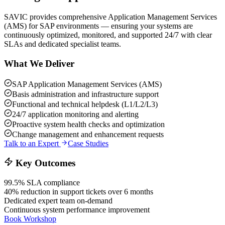
SAVIC provides comprehensive Application Management Services
(AMS) for SAP environments — ensuring your systems are
continuously optimized, monitored, and supported 24/7 with clear
SLAs and dedicated specialist teams.
What We Deliver
SAP Application Management Services (AMS)
Basis administration and infrastructure support
Functional and technical helpdesk (L1/L2/L3)
24/7 application monitoring and alerting
Proactive system health checks and optimization
Change management and enhancement requests
Talk to an Expert
Case Studies
Key Outcomes
99.5% SLA compliance
40% reduction in support tickets over 6 months
Dedicated expert team on-demand
Continuous system performance improvement
Book Workshop