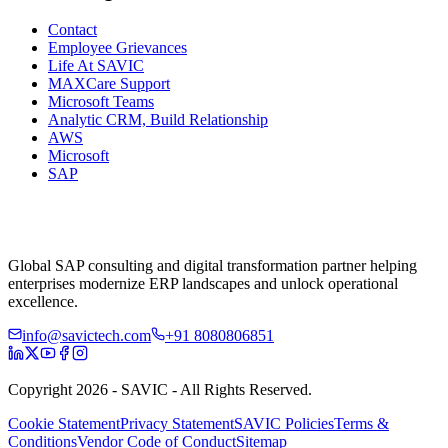
Contact
Employee Grievances
Life At SAVIC
MAXCare Support
Microsoft Teams
Analytic CRM, Build Relationship
AWS
Microsoft
SAP
Global SAP consulting and digital transformation partner helping
enterprises modernize ERP landscapes and unlock operational
excellence.
info@savictech.com
+91 8080806851
Copyright 2026 - SAVIC - All Rights Reserved.
Cookie Statement
Privacy Statement
SAVIC Policies
Terms &
Conditions
Vendor Code of Conduct
Sitemap