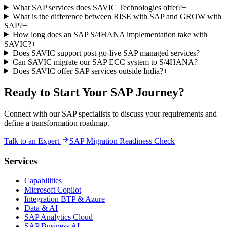
What SAP services does SAVIC Technologies offer?
+
What is the difference between RISE with SAP and GROW with
SAP?
+
How long does an SAP S/4HANA implementation take with
SAVIC?
+
Does SAVIC support post-go-live SAP managed services?
+
Can SAVIC migrate our SAP ECC system to S/4HANA?
+
Does SAVIC offer SAP services outside India?
+
Ready to Start Your SAP Journey?
Connect with our SAP specialists to discuss your requirements and
define a transformation roadmap.
Talk to an Expert
SAP Migration Readiness Check
Services
Capabilities
Microsoft Copilot
Integration BTP & Azure
Data & AI
SAP Analytics Cloud
SAP Business AI