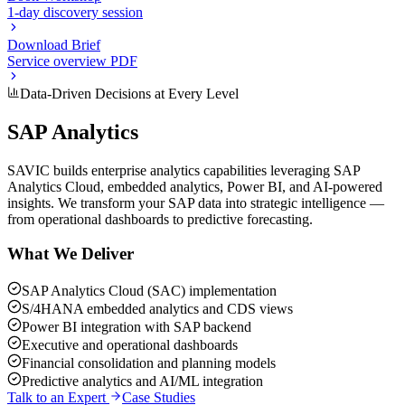
1-day discovery session
Download Brief
Service overview PDF
Data-Driven Decisions at Every Level
SAP Analytics
SAVIC builds enterprise analytics capabilities leveraging SAP
Analytics Cloud, embedded analytics, Power BI, and AI-powered
insights. We transform your SAP data into strategic intelligence —
from operational dashboards to predictive forecasting.
What We Deliver
SAP Analytics Cloud (SAC) implementation
S/4HANA embedded analytics and CDS views
Power BI integration with SAP backend
Executive and operational dashboards
Financial consolidation and planning models
Predictive analytics and AI/ML integration
Talk to an Expert
Case Studies