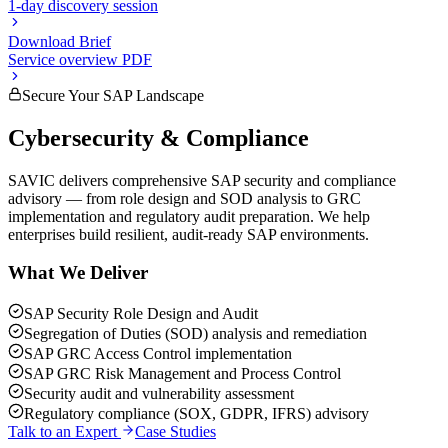
1-day discovery session
Download Brief
Service overview PDF
Secure Your SAP Landscape
Cybersecurity & Compliance
SAVIC delivers comprehensive SAP security and compliance
advisory — from role design and SOD analysis to GRC
implementation and regulatory audit preparation. We help
enterprises build resilient, audit-ready SAP environments.
What We Deliver
SAP Security Role Design and Audit
Segregation of Duties (SOD) analysis and remediation
SAP GRC Access Control implementation
SAP GRC Risk Management and Process Control
Security audit and vulnerability assessment
Regulatory compliance (SOX, GDPR, IFRS) advisory
Talk to an Expert
Case Studies