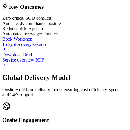
Key Outcomes
Zero critical SOD conflicts
Audit-ready compliance posture
Reduced risk exposure
Automated access governance
Book Workshop
1-day discovery session
Download Brief
Service overview PDF
Global Delivery Model
Onsite + offshore delivery model ensuring cost efficiency, speed,
and 24/7 support.
Onsite Engagement