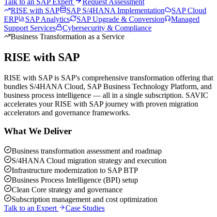
Talk to an SAP Expert
Request Assessment
RISE with SAP
SAP S/4HANA Implementation
SAP Cloud
ERP
SAP Analytics
SAP Upgrade & Conversion
Managed
Support Services
Cybersecurity & Compliance
Business Transformation as a Service
RISE with SAP
RISE with SAP is SAP's comprehensive transformation offering that
bundles S/4HANA Cloud, SAP Business Technology Platform, and
business process intelligence — all in a single subscription. SAVIC
accelerates your RISE with SAP journey with proven migration
accelerators and governance frameworks.
What We Deliver
Business transformation assessment and roadmap
S/4HANA Cloud migration strategy and execution
Infrastructure modernization to SAP BTP
Business Process Intelligence (BPI) setup
Clean Core strategy and governance
Subscription management and cost optimization
Talk to an Expert
Case Studies