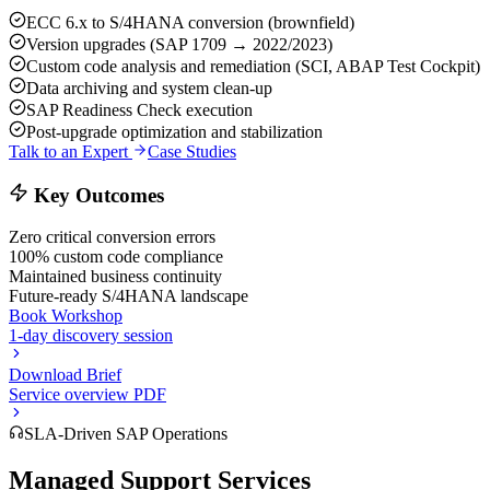
ECC 6.x to S/4HANA conversion (brownfield)
Version upgrades (SAP 1709 → 2022/2023)
Custom code analysis and remediation (SCI, ABAP Test Cockpit)
Data archiving and system clean-up
SAP Readiness Check execution
Post-upgrade optimization and stabilization
Talk to an Expert
Case Studies
Key Outcomes
Zero critical conversion errors
100% custom code compliance
Maintained business continuity
Future-ready S/4HANA landscape
Book Workshop
1-day discovery session
Download Brief
Service overview PDF
SLA-Driven SAP Operations
Managed Support Services