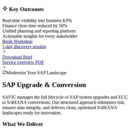
Key Outcomes
Real-time visibility into business KPIs
Finance close time reduced by 50%
Unified planning and reporting platform
Actionable insights for every stakeholder
Book Workshop
1-day discovery session
Download Brief
Service overview PDF
Modernize Your SAP Landscape
SAP Upgrade & Conversion
SAVIC manages the full lifecycle of SAP system upgrades and ECC
to S/4HANA conversions. Our structured approach minimizes risk,
ensures data integrity, and delivers clean, optimized S/4HANA
landscapes ready for innovation.
What We Deliver