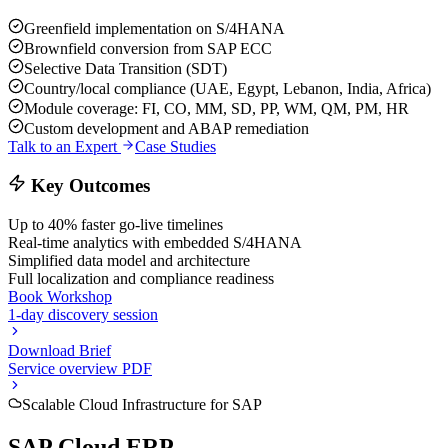
Greenfield implementation on S/4HANA
Brownfield conversion from SAP ECC
Selective Data Transition (SDT)
Country/local compliance (UAE, Egypt, Lebanon, India, Africa)
Module coverage: FI, CO, MM, SD, PP, WM, QM, PM, HR
Custom development and ABAP remediation
Talk to an Expert
Case Studies
Key Outcomes
Up to 40% faster go-live timelines
Real-time analytics with embedded S/4HANA
Simplified data model and architecture
Full localization and compliance readiness
Book Workshop
1-day discovery session
Download Brief
Service overview PDF
Scalable Cloud Infrastructure for SAP
SAP Cloud ERP