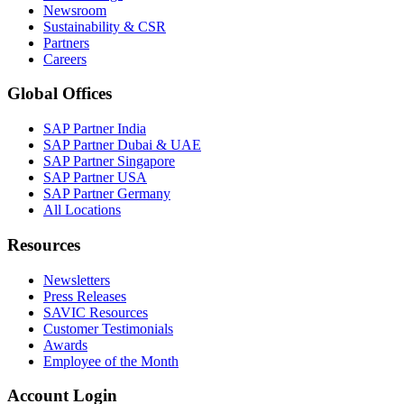
Newsroom
Sustainability & CSR
Partners
Careers
Global Offices
SAP Partner India
SAP Partner Dubai & UAE
SAP Partner Singapore
SAP Partner USA
SAP Partner Germany
All Locations
Resources
Newsletters
Press Releases
SAVIC Resources
Customer Testimonials
Awards
Employee of the Month
Account Login