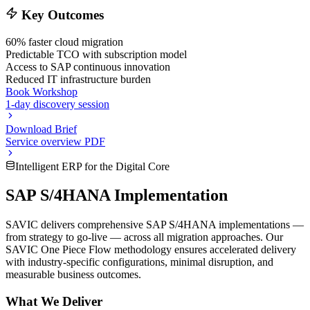
Key Outcomes
60% faster cloud migration
Predictable TCO with subscription model
Access to SAP continuous innovation
Reduced IT infrastructure burden
Book Workshop
1-day discovery session
Download Brief
Service overview PDF
Intelligent ERP for the Digital Core
SAP S/4HANA Implementation
SAVIC delivers comprehensive SAP S/4HANA implementations —
from strategy to go-live — across all migration approaches. Our
SAVIC One Piece Flow methodology ensures accelerated delivery
with industry-specific configurations, minimal disruption, and
measurable business outcomes.
What We Deliver