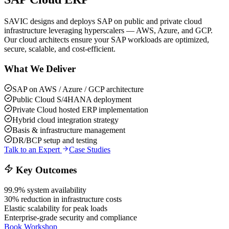
SAVIC designs and deploys SAP on public and private cloud
infrastructure leveraging hyperscalers — AWS, Azure, and GCP.
Our cloud architects ensure your SAP workloads are optimized,
secure, scalable, and cost-efficient.
What We Deliver
SAP on AWS / Azure / GCP architecture
Public Cloud S/4HANA deployment
Private Cloud hosted ERP implementation
Hybrid cloud integration strategy
Basis & infrastructure management
DR/BCP setup and testing
Talk to an Expert
Case Studies
Key Outcomes
99.9% system availability
30% reduction in infrastructure costs
Elastic scalability for peak loads
Enterprise-grade security and compliance
Book Workshop