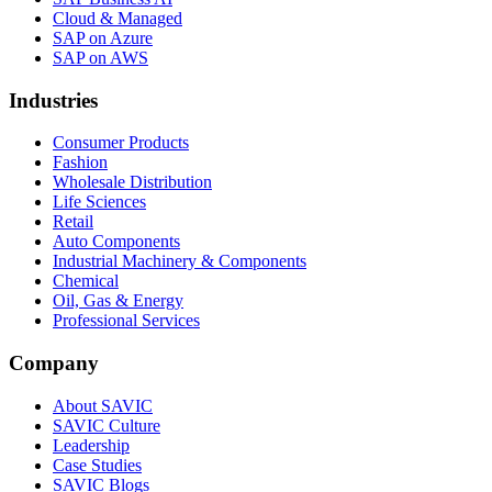
Cloud & Managed
SAP on Azure
SAP on AWS
Industries
Consumer Products
Fashion
Wholesale Distribution
Life Sciences
Retail
Auto Components
Industrial Machinery & Components
Chemical
Oil, Gas & Energy
Professional Services
Company
About SAVIC
SAVIC Culture
Leadership
Case Studies
SAVIC Blogs